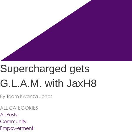
Supercharged gets
G.L.A.M. with JaxH8
By Team Kwanza Jones
ALL CATEGORIES
All Posts
Community
Empowerment