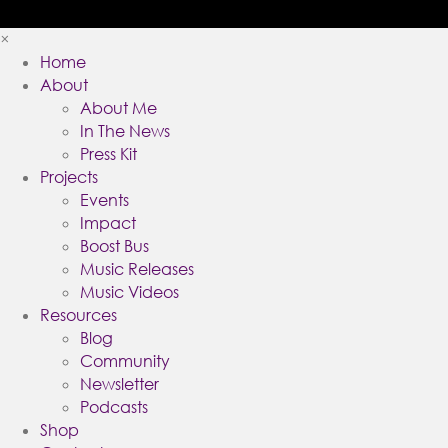
×
Home
About
About Me
In The News
Press Kit
Projects
Events
Impact
Boost Bus
Music Releases
Music Videos
Resources
Blog
Community
Newsletter
Podcasts
Shop