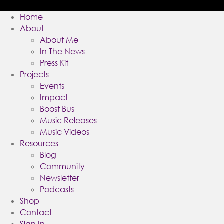
Home
About
About Me
In The News
Press Kit
Projects
Events
Impact
Boost Bus
Music Releases
Music Videos
Resources
Blog
Community
Newsletter
Podcasts
Shop
Contact