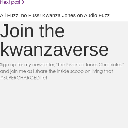
Next post
All Fuzz, no Fuss! Kwanza Jones on Audio Fuzz
Join the
kwanzaverse
Sign up for my newsletter, "The Kwanza Jones Chronicles,"
and join me as I share the inside scoop on living that
#SUPERCHARGEDlife!