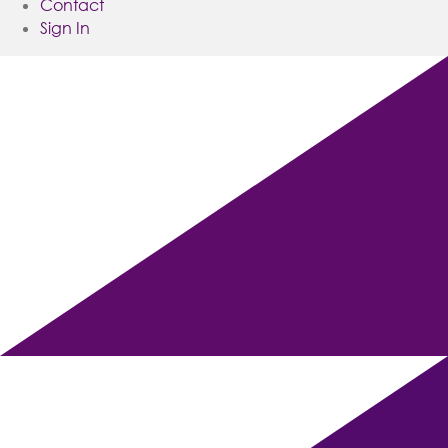
Contact
Sign In