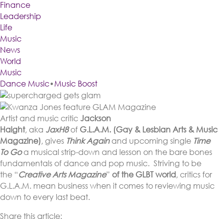
Finance
Leadership
Life
Music
News
World
Music
Dance Music
•
Music Boost
Artist and music critic
Jackson
Haight
, aka
JaxH8
of
G.L.A.M.
(Gay & Lesbian Arts & Music
Magazine)
, gives
Think Again
and upcoming single
Time
To Go
a musical strip-down and lesson on the bare bones
fundamentals of dance and pop music. Striving to be
the “
Creative Arts Magazine
”
of the GLBT world
, critics for
G.L.A.M. mean business when it comes to reviewing music
down to every last beat.
Share this article: