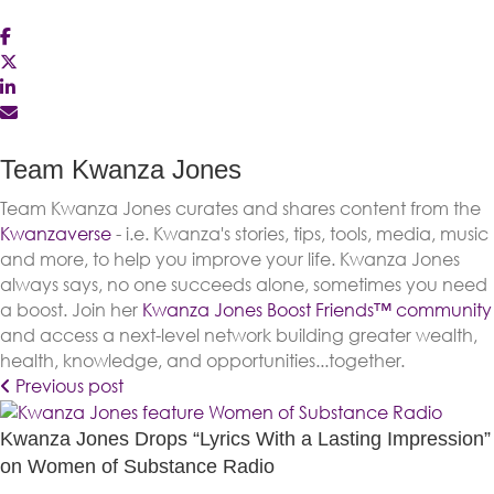
Team Kwanza Jones
Team Kwanza Jones curates and shares content from the
Kwanzaverse
- i.e. Kwanza's stories, tips, tools, media, music
and more, to help you improve your life. Kwanza Jones
always says, no one succeeds alone, sometimes you need
a boost. Join her
Kwanza Jones Boost Friends™️️️️ community
and access a next-level network building greater wealth,
health, knowledge, and opportunities...together.
Previous post
Kwanza Jones Drops “Lyrics With a Lasting Impression”
on Women of Substance Radio