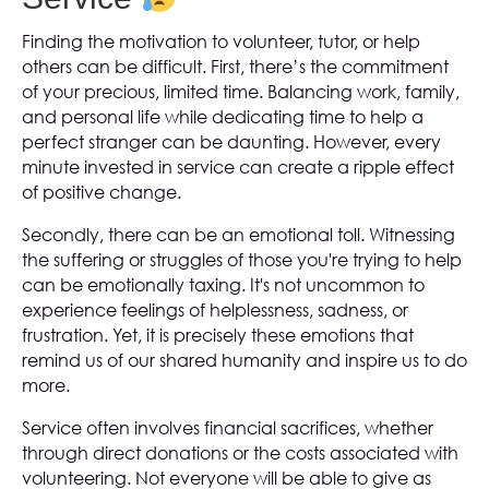
Finding the motivation to volunteer, tutor, or help
others can be difficult. First, there’s the commitment
of your precious, limited time. Balancing work, family,
and personal life while dedicating time to help a
perfect stranger can be daunting. However, every
minute invested in service can create a ripple effect
of positive change.
Secondly, there can be an emotional toll. Witnessing
the suffering or struggles of those you're trying to help
can be emotionally taxing. It's not uncommon to
experience feelings of helplessness, sadness, or
frustration. Yet, it is precisely these emotions that
remind us of our shared humanity and inspire us to do
more.
Service often involves financial sacrifices, whether
through direct donations or the costs associated with
volunteering. Not everyone will be able to give as