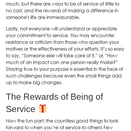
much, but there are ways to be of service at little to
no cost, and the rewards of making a difference in
someone's life are immeasurable.
Lastly, not everyone will understand or appreciate
your commitment to service. You may encounter
resistance or criticism from those who question your
motives or the effectiveness of your efforts. It’s so easy
to say, “Someone else will take care of it,” or, “How
much of an impact can one person really make?”
Staying true to your purpose is essential in the face of
such challenges because even the small things add
up to make big changes.
The Rewards of Being of
Service
Now the fun part; the countless good things to look
forward to when you’re of service to others! Few