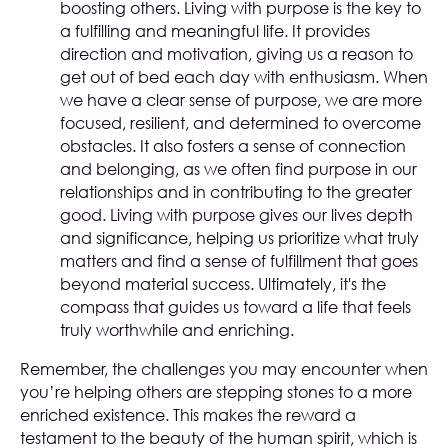
boosting others. Living with purpose is the key to
a fulfilling and meaningful life. It provides
direction and motivation, giving us a reason to
get out of bed each day with enthusiasm. When
we have a clear sense of purpose, we are more
focused, resilient, and determined to overcome
obstacles. It also fosters a sense of connection
and belonging, as we often find purpose in our
relationships and in contributing to the greater
good. Living with purpose gives our lives depth
and significance, helping us prioritize what truly
matters and find a sense of fulfillment that goes
beyond material success. Ultimately, it's the
compass that guides us toward a life that feels
truly worthwhile and enriching.
Remember, the challenges you may encounter when
you’re helping others are stepping stones to a more
enriched existence. This makes the reward a
testament to the beauty of the human spirit, which is