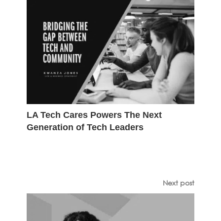
LA Tech Cares Powers The Next
Generation of Tech Leaders
Next post