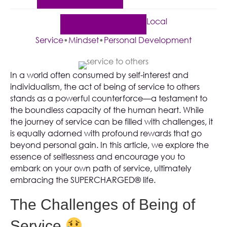
Local
Service
•
Mindset
•
Personal Development
In a world often consumed by self-interest and
individualism, the act of being of service to others
stands as a powerful counterforce—a testament to
the boundless capacity of the human heart. While
the journey of service can be filled with challenges, it
is equally adorned with profound rewards that go
beyond personal gain. In this article, we explore the
essence of selflessness and encourage you to
embark on your own path of service, ultimately
embracing the SUPERCHARGED® life.
The Challenges of Being of
Service