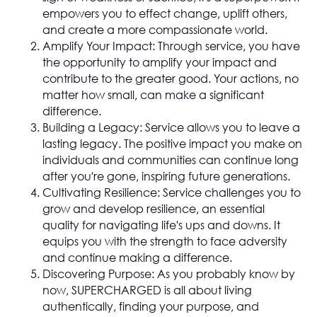
empowers you to effect change, uplift others,
and create a more compassionate world.
Amplify Your Impact: Through service, you have
the opportunity to amplify your impact and
contribute to the greater good. Your actions, no
matter how small, can make a significant
difference.
Building a Legacy: Service allows you to leave a
lasting legacy. The positive impact you make on
individuals and communities can continue long
after you're gone, inspiring future generations.
Cultivating Resilience: Service challenges you to
grow and develop resilience, an essential
quality for navigating life's ups and downs. It
equips you with the strength to face adversity
and continue making a difference.
Discovering Purpose: As you probably know by
now, SUPERCHARGED is all about living
authentically, finding your purpose, and