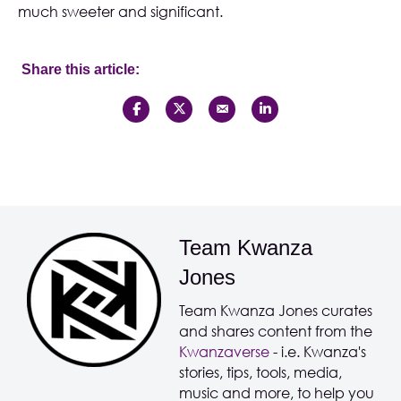
much sweeter and significant.
Share this article:
Team Kwanza
Jones
Team Kwanza Jones curates
and shares content from the
Kwanzaverse
- i.e. Kwanza's
stories, tips, tools, media,
music and more, to help you