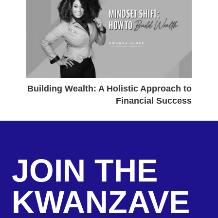
Building Wealth: A Holistic Approach to
Financial Success
JOIN THE
KWANZAVE