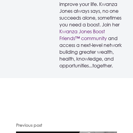
improve your life. Kwanza
Jones always says, no one
succeeds alone, sometimes
you need a boost. Join her
Kwanza Jones Boost
Friends™️️️️ community
and
access a next-level network
building greater wealth,
health, knowledge, and
opportunities...together.
Previous post