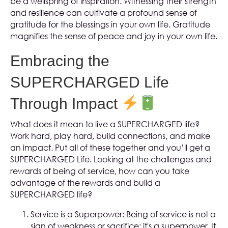
be a wellspring of inspiration. Witnessing their strength
and resilience can cultivate a profound sense of
gratitude for the blessings in your own life. Gratitude
magnifies the sense of peace and joy in your own life.
Embracing the
SUPERCHARGED Life
Through Impact
What does it mean to live a SUPERCHARGED life?
Work hard, play hard, build connections, and make
an impact. Put all of these together and you’ll get a
SUPERCHARGED Life. Looking at the challenges and
rewards of being of service, how can you take
advantage of the rewards and build a
SUPERCHARGED life?
Service is a Superpower: Being of service is not a
sign of weakness or sacrifice; it's a superpower. It