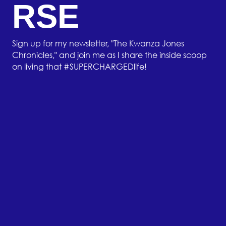
RSE
Sign up for my newsletter, "The Kwanza Jones
Chronicles," and join me as I share the inside scoop
on living that #SUPERCHARGEDlife!