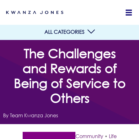
ALL CATEGORIES
The Challenges
and Rewards of
Being of Service to
Others
By Team Kwanza Jones
Community
•
Life