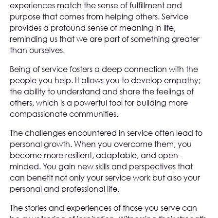
experiences match the sense of fulfillment and
purpose that comes from helping others. Service
provides a profound sense of meaning in life,
reminding us that we are part of something greater
than ourselves.
Being of service fosters a deep connection with the
people you help. It allows you to develop empathy;
the ability to understand and share the feelings of
others, which is a powerful tool for building more
compassionate communities.
The challenges encountered in service often lead to
personal growth. When you overcome them, you
become more resilient, adaptable, and open-
minded. You gain new skills and perspectives that
can benefit not only your service work but also your
personal and professional life.
The stories and experiences of those you serve can