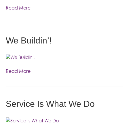
Read More
We Buildin’!
Read More
Service Is What We Do