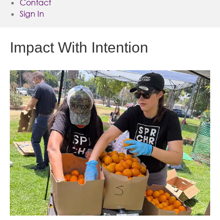
Contact
Sign In
Impact With Intention