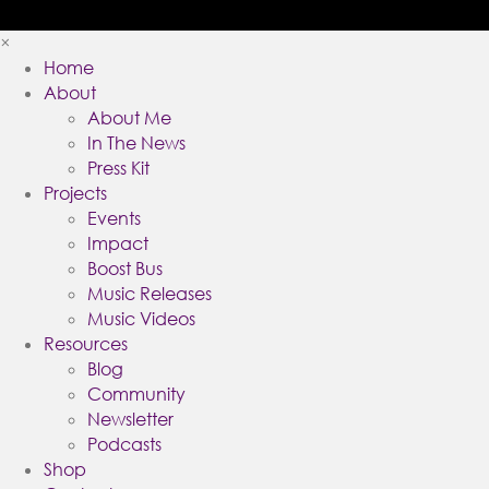
×
Home
About
About Me
In The News
Press Kit
Projects
Events
Impact
Boost Bus
Music Releases
Music Videos
Resources
Blog
Community
Newsletter
Podcasts
Shop