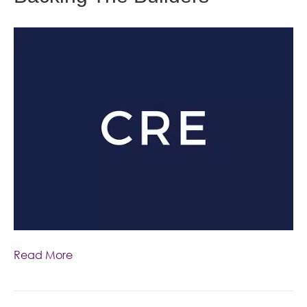
Read More