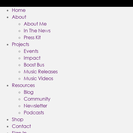
Home
About
About Me
In The News
Press Kit
Projects
Events
Impact
Boost Bus
Music Releases
Music Videos
Resources
Blog
Community
Newsletter
Podcasts
Shop
Contact