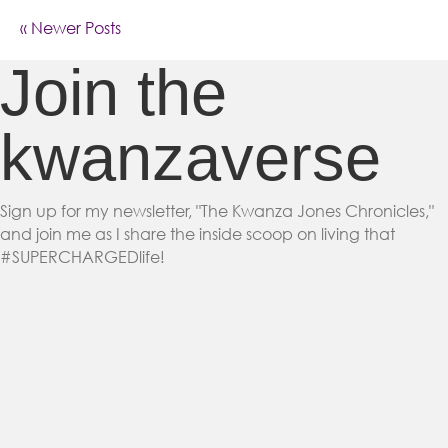
« Newer Posts
Join the
kwanzaverse
Sign up for my newsletter, "The Kwanza Jones Chronicles,"
and join me as I share the inside scoop on living that
#SUPERCHARGEDlife!