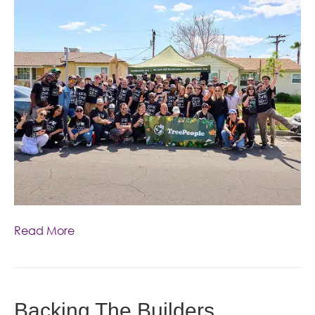
Read More
Backing The Builders