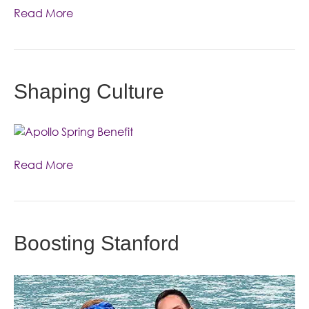
Read More
Shaping Culture
Read More
Boosting Stanford