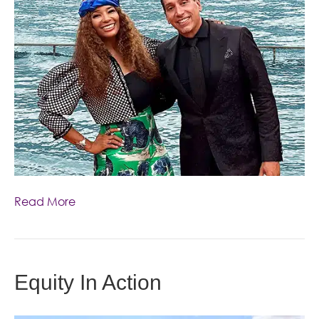
Read More
Equity In Action