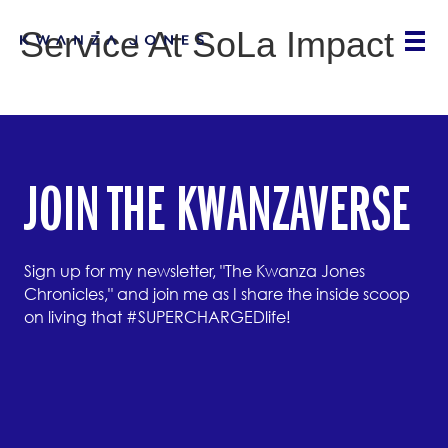
Service At SoLa Impact
JOIN THE KWANZAVERSE
Sign up for my newsletter, "The Kwanza Jones
Chronicles," and join me as I share the inside scoop
on living that #SUPERCHARGEDlife!