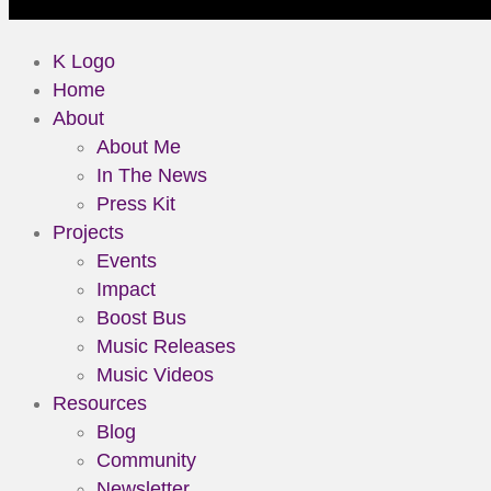
K Logo
Home
About
About Me
In The News
Press Kit
Projects
Events
Impact
Boost Bus
Music Releases
Music Videos
Resources
Blog
Community
Newsletter