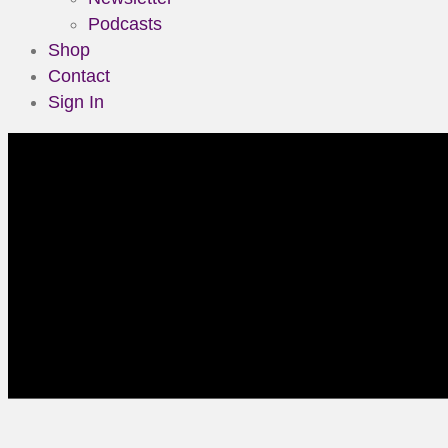
Podcasts
Shop
Contact
Sign In