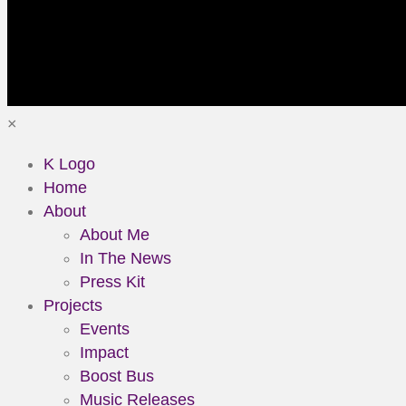
×
K Logo
Home
About
About Me
In The News
Press Kit
Projects
Events
Impact
Boost Bus
Music Releases