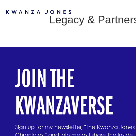
Legacy & Partner
JOIN THE
KWANZAVERSE
Sign up for my newsletter, "The Kwanza Jones
Chronicles," and join me as I share the inside