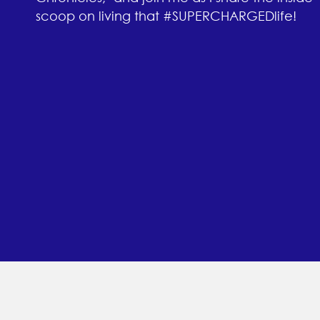
scoop on living that #SUPERCHARGEDlife!