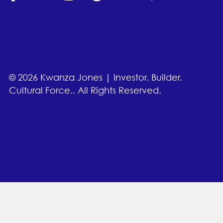
© 2026 Kwanza Jones | Investor. Builder.
Cultural Force.. All Rights Reserved.