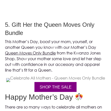
5. Gift Her the Queen Moves Only
Bundle
This Mother’s Day, boost your mom, yourself, or
another Queen you know with our Mother’s Day
Queen Moves Only Bundle
from the Kwanza Jones
Shop. Show your mother some love and let her step
out with confidence in our accessory and apparel
line that’s fit for a Queen.
SHOP THE SALE
(opens in new tab)
Happy Mother’s Day
There are so many ways to celebrate all mothers on