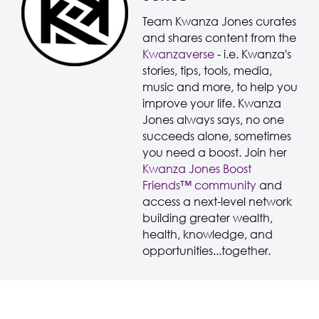
Team Kwanza Jones curates
and shares content from the
Kwanzaverse
- i.e. Kwanza's
stories, tips, tools, media,
music and more, to help you
improve your life. Kwanza
Jones always says, no one
succeeds alone, sometimes
you need a boost. Join her
Kwanza Jones Boost
Friends™️️️️ community
and
access a next-level network
building greater wealth,
health, knowledge, and
opportunities...together.