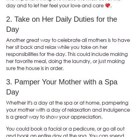
day and to let her feel your love and care
.
2. Take on Her Daily Duties for the
Day
Another great way to celebrate all mothers is to have
her sit back and relax while you take on her
responsibilities for the day. This could include making
her favorite meal, doing the laundry, or just making
sure the house is in order.
3. Pamper Your Mother with a Spa
Day
Whether it's a day at the spa or at home, pampering
your mother with a day of relaxation and indulgence
is a great way to show your appreciation.
You could book a facial or a pedicure, or go all out
and book an entire day at the spa. You can spend