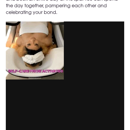
the day together, pampering each other and
celebrating your bond.