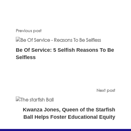
Previous post
Be Of Service: 5 Selfish Reasons To Be
Selfless
Next post
Kwanza Jones, Queen of the Starfish
Ball Helps Foster Educational Equity