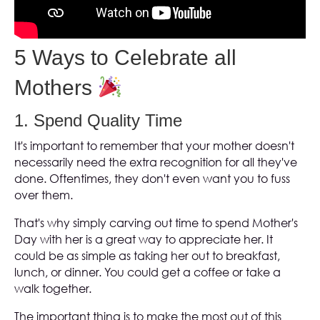
5 Ways to Celebrate all
Mothers
1. Spend Quality Time
It's important to remember that your mother doesn't
necessarily need the extra recognition for all they've
done. Oftentimes, they don't even want you to fuss
over them.
That's why simply carving out time to spend Mother's
Day with her is a great way to appreciate her. It
could be as simple as taking her out to breakfast,
lunch, or dinner. You could get a coffee or take a
walk together.
The important thing is to make the most out of this