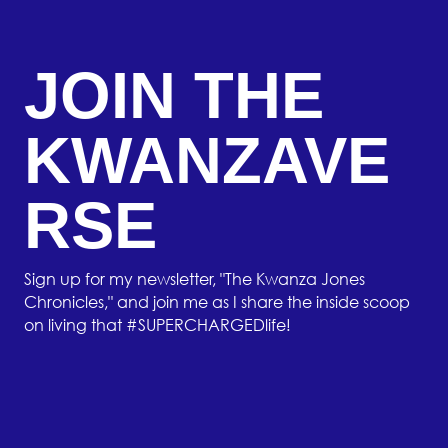
JOIN THE
KWANZAVE
RSE
Sign up for my newsletter, "The Kwanza Jones
Chronicles," and join me as I share the inside scoop
on living that #SUPERCHARGEDlife!