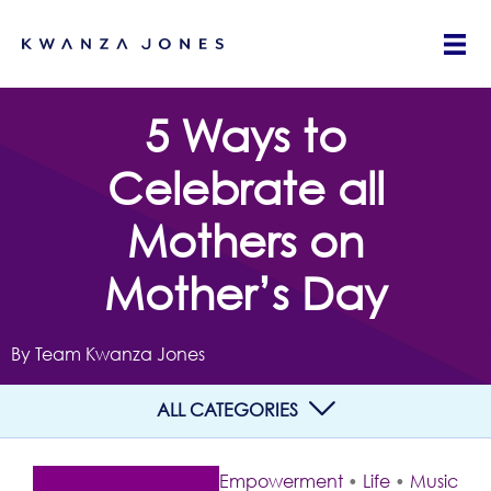
5 Ways to
Celebrate all
Mothers on
Mother’s Day
By Team Kwanza Jones
ALL CATEGORIES
Empowerment
•
Life
•
Music