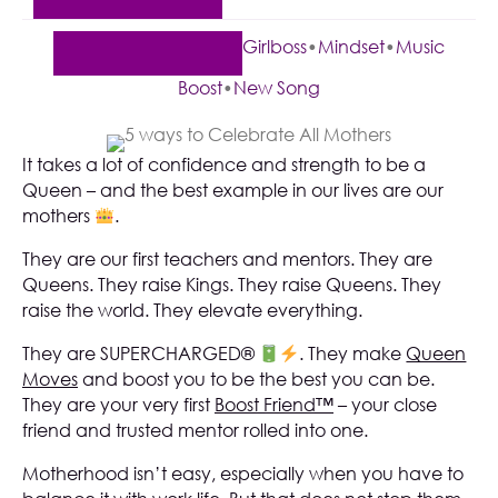
Girlboss
•
Mindset
•
Music
Boost
•
New Song
It takes a lot of confidence and strength to be a
Queen – and the best example in our lives are our
mothers
.
They are our first teachers and mentors. They are
Queens. They raise Kings. They raise Queens. They
raise the world. They elevate everything.
They are SUPERCHARGED®
. They make
Queen
Moves
and boost you to be the best you can be.
They are your very first
Boost Friend™
– your close
friend and trusted mentor rolled into one.
Motherhood isn’t easy, especially when you have to