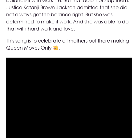
balance it with work life. But that does not stop them.
Justice Ketanji Brown Jackson admitted that she did
not always get the balance right. But she was
determined to make it work. And she was able to do
that with hard work and love.
This song is to celebrate all mothers out there making
Queen Moves Only
.