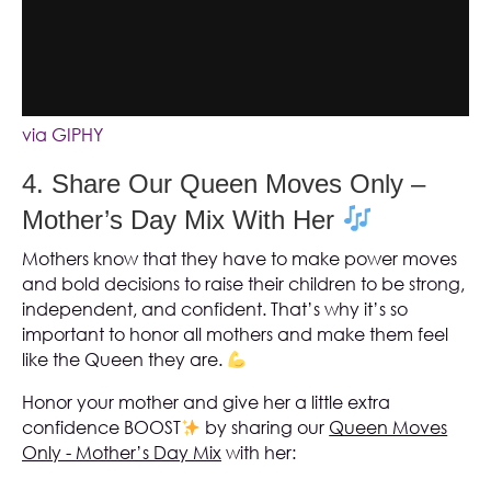
via GIPHY
4. Share Our Queen Moves Only –
Mother’s Day Mix With Her
Mothers know that they have to make power moves
and bold decisions to raise their children to be strong,
independent, and confident. That’s why it’s so
important to honor all mothers and make them feel
like the Queen they are.
Honor your mother and give her a little extra
confidence BOOST
by sharing our
Queen Moves
Only - Mother’s Day Mix
with her: