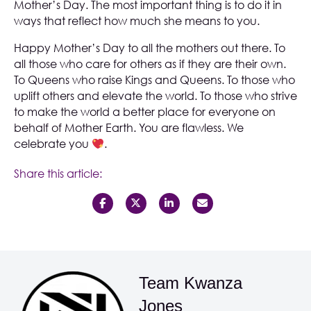
Mother’s Day. The most important thing is to do it in
ways that reflect how much she means to you.
Happy Mother’s Day to all the mothers out there. To
all those who care for others as if they are their own.
To Queens who raise Kings and Queens. To those who
uplift others and elevate the world. To those who strive
to make the world a better place for everyone on
behalf of Mother Earth. You are flawless. We
celebrate you
.
Share this article:
Team Kwanza
Jones