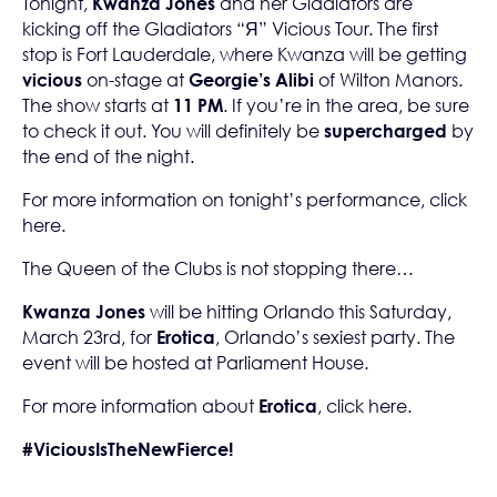
Tonight,
Kwanza Jones
and her Gladiators are
kicking off the Gladiators “Я” Vicious Tour. The first
stop is Fort Lauderdale, where Kwanza will be getting
vicious
on-stage at
Georgie’s Alibi
of Wilton Manors.
The show starts at
11 PM
. If you’re in the area, be sure
to check it out. You will definitely be
supercharged
by
the end of the night.
For more information on tonight’s performance, click
here
.
The Queen of the Clubs is not stopping there…
Kwanza Jones
will be hitting Orlando this Saturday,
March 23rd, for
Erotica
, Orlando’s sexiest party. The
event will be hosted at Parliament House.
For more information about
Erotica
, click
here
.
#ViciousIsTheNewFierce!