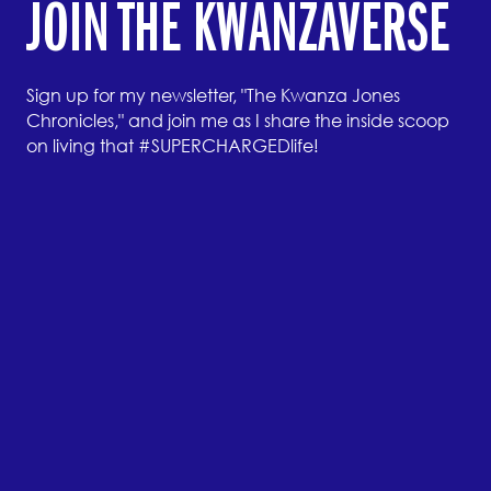
JOIN THE KWANZAVERSE
Sign up for my newsletter, "The Kwanza Jones
Chronicles," and join me as I share the inside scoop
on living that #SUPERCHARGEDlife!