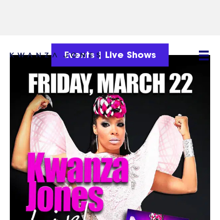
Events
|
Live Shows