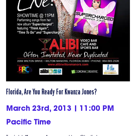
Florida, Are You Ready For Kwanza Jones?
March 23rd, 2013 | 11:00 PM
Pacific Time