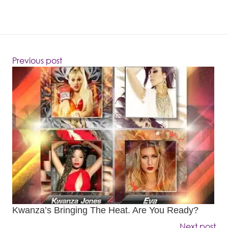
Previous post
Kwanza’s Bringing The Heat. Are You Ready?
Next post