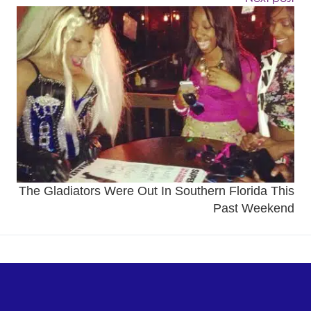
The Gladiators Were Out In Southern Florida This
Past Weekend