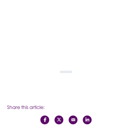
Share this article: