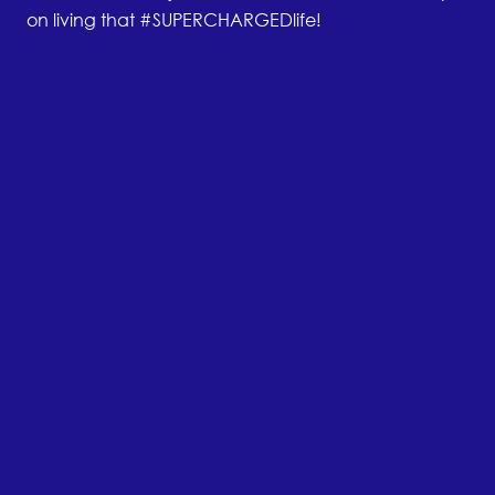
on living that #SUPERCHARGEDlife!