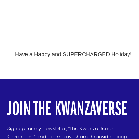
Have a Happy and SUPERCHARGED Holiday!
JOIN THE KWANZAVERSE
Sign up for my newsletter, "The Kwanza Jones
Chronicles," and join me as I share the inside scoop