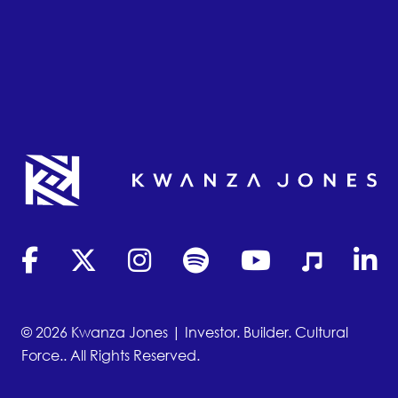
(opens in new tab)
(opens in new tab)
(opens in new tab)
(opens in new tab)
(opens in new tab)
(opens in new
(opens
© 2026 Kwanza Jones | Investor. Builder. Cultural
Force.. All Rights Reserved.