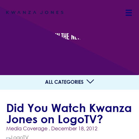
IN THE NEWS
ALL CATEGORIES
Did You Watch Kwanza
Jones on LogoTV?
Media Coverage
. December 18, 2012