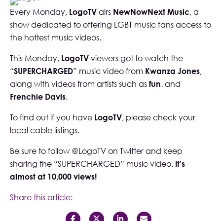
Every Monday,
LogoTV
airs
NewNowNext Music
, a
show dedicated to offering LGBT music fans access to
the hottest music videos.
This Monday,
LogoTV
viewers got to watch the
“
SUPERCHARGED
” music video from
Kwanza Jones
,
along with videos from artists such as
fun
. and
Frenchie Davis
.
To find out if you have
LogoTV
, please check your
local cable listings.
Be sure to follow
@LogoTV
on Twitter and keep
sharing the “
SUPERCHARGED
” music video.
It’s
almost at 10,000 views!
Share this article: