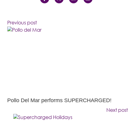
Previous post
Pollo Del Mar performs SUPERCHARGED!
Next post