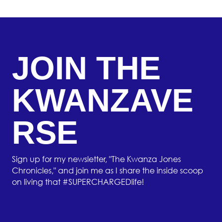
JOIN THE
KWANZAVE
RSE
Sign up for my newsletter, "The Kwanza Jones
Chronicles," and join me as I share the inside scoop
on living that #SUPERCHARGEDlife!