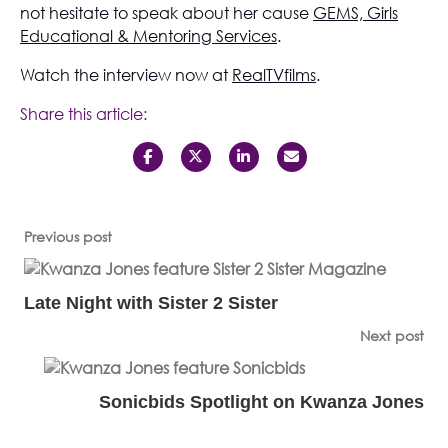
not hesitate to speak about her cause
GEMS, Girls
Educational & Mentoring Services
.
Watch the interview now at
RealTVfilms
.
Share this article:
Previous post
Late Night with Sister 2 Sister
Next post
Sonicbids Spotlight on Kwanza Jones