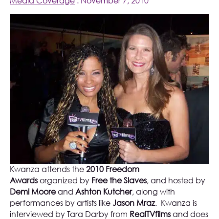
Media Coverage
. November 7, 2010
Kwanza attends the
2010 Freedom
Awards
organized by
Free the Slaves
, and hosted by
Demi Moore
and
Ashton Kutcher
, along with
performances by artists like
Jason Mraz
. Kwanza is
interviewed by Tara Darby from
RealTVfilms
and does