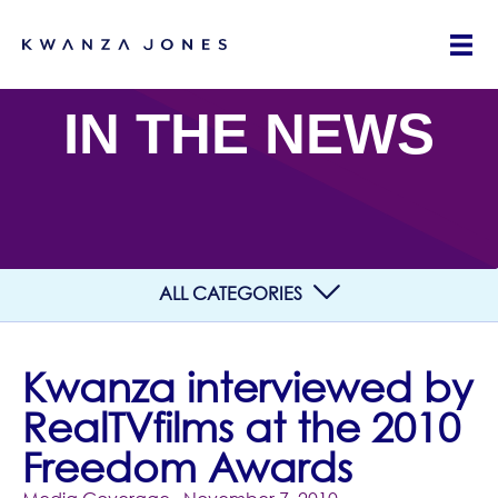
IN THE NEWS
ALL CATEGORIES
Kwanza interviewed by
RealTVfilms at the 2010
Freedom Awards