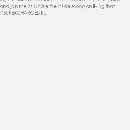
and join me as I share the inside scoop on living that
#SUPERCHARGEDlife!