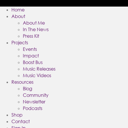
Home
About
About Me
In The News
Press Kit
Projects
Events
Impact
Boost Bus
Music Releases
Music Videos
Resources
Blog
Community
Newsletter
Podcasts
Shop
Contact