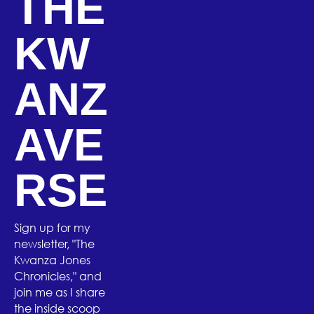
THE
KW
ANZ
AVE
RSE
Sign up for my
newsletter, "The
Kwanza Jones
Chronicles," and
join me as I share
the inside scoop