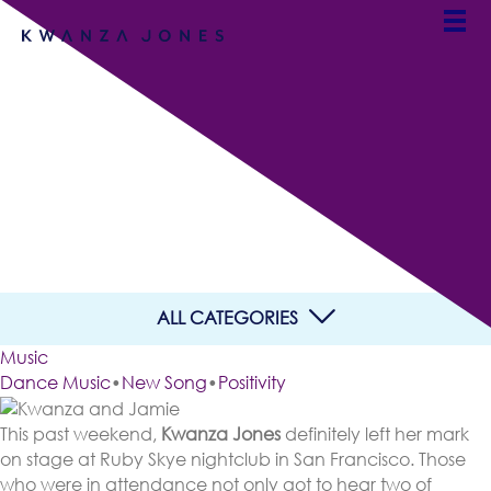
San Francisco Heard It
First: “Vicious Is The New
Fierce”
By Team Kwanza Jones
ALL CATEGORIES
Music
Dance Music
•
New Song
•
Positivity
This past weekend,
Kwanza Jones
definitely left her mark
on stage at Ruby Skye nightclub in San Francisco. Those
who were in attendance not only got to hear two of