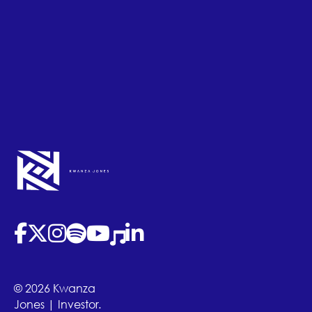
(opens in new tab)
(opens in new tab)
(opens in new tab)
(opens in new tab)
(opens in new tab)
(opens in new tab)
(opens in new tab)
© 2026 Kwanza
Jones | Investor.