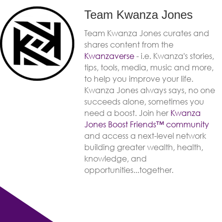
Team Kwanza Jones
Team Kwanza Jones curates and
shares content from the
Kwanzaverse
- i.e. Kwanza's stories,
tips, tools, media, music and more,
to help you improve your life.
Kwanza Jones always says, no one
succeeds alone, sometimes you
need a boost. Join her
Kwanza
Jones Boost Friends™️️️️ community
and access a next-level network
building greater wealth, health,
knowledge, and
opportunities...together.
Previous post