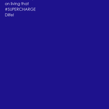
on living that
#SUPERCHARGE
Dlife!