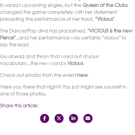
Kwanza's upcoming singles, but the
Queen of the Clubs
changed the game completely with her statement
preceding the performance of her track,
"Vicious"
.
The Dance/Pop diva has proclaimed,
"VICIOUS is the new
Fierce"
...and her performance was certainly "vicious" to
say the least.
Go ahead and throw that word out of your
vocabulary...the new word is
Vicious
.
Check out photos from the event
here
.
Were you there that night? You just might see yourself in
one of those photos.
Share this article: