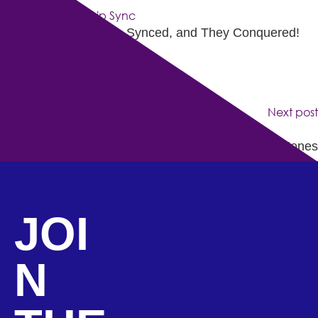
They Came, They Lip-Synced, and They Conquered!
Next post
Indie Artist Of The Month: Kwanza Jones
JOI
N