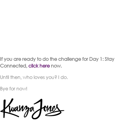
If you are ready to do the challenge for Day 1: Stay
Connected,
click here
now.
Until then, who loves you? I do.
Bye for now!