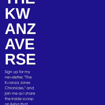
KW
ANZ
AVE
RSE
Sign up for my
newsletter, "The
Kwanza Jones
Chronicles," and
join me as I share
the inside scoop
on living that