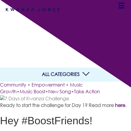
7 Days of Kwanza
Challenge
By Kwanza Jones
ALL CATEGORIES
Community
•
Empowerment
•
Music
Growth
•
Music Boost
•
New Song
•
Take Action
Ready to start the challenge for Day 1? Read more
here
.
Hey #BoostFriends!