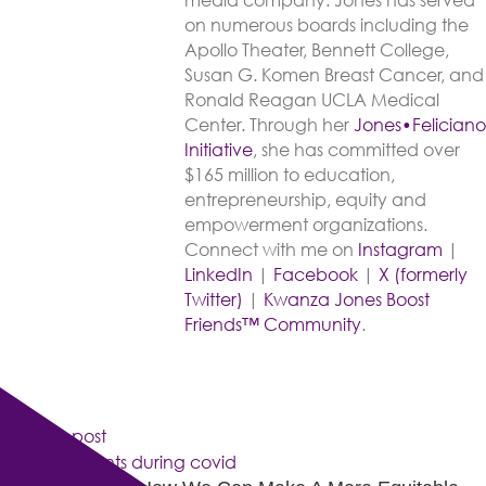
media company. Jones has served
on numerous boards including the
Apollo Theater, Bennett College,
Susan G. Komen Breast Cancer, and
Ronald Reagan UCLA Medical
Center. Through her
Jones•Feliciano
Initiative
, she has committed over
$165 million to education,
entrepreneurship, equity and
empowerment organizations.
Connect with me on
Instagram
|
LinkedIn
|
Facebook
|
X (formerly
Twitter)
|
Kwanza Jones Boost
Friends™ Community
.
Previous post