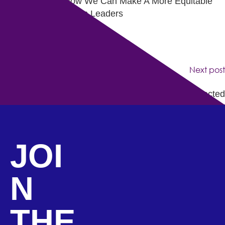
LA Tech Cares: How We Can Make A More Equitable
Future for Tomorrow’s Leaders
Next post
7 Days of Kwanza – Day 1: Stay Connected
JOI
N
THE