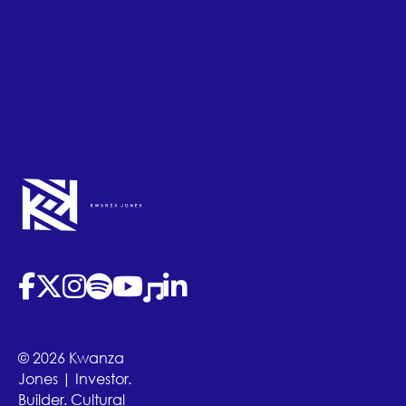
(opens in new tab)
(opens in new tab)
(opens in new tab)
(opens in new tab)
(opens in new tab)
(opens in new tab)
(opens in new tab)
© 2026 Kwanza
Jones | Investor.
Builder. Cultural