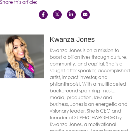
Share this article:
Kwanza Jones
Kwanza Jones is on a mission to
boost a billion lives through culture,
community, and capital. She is a
sought-after speaker, accomplished
artist, impact investor, and
philanthropist. With a multifaceted
background spanning music,
media, production, law and
business, Jones is an energetic and
visionary leader. She is CEO and
founder of SUPERCHARGED® by
Kwanza Jones, a motivational