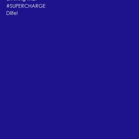
#SUPERCHARGE
Dlife!