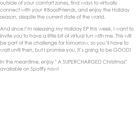
outside of your comfort zones, find ways to virtually
connect with your #BoostFriends, and enjoy the Holiday
season, despite the current state of the world.
And since I’m releasing my Holiday EP this week, I want to
invite you to have a little bit of virtual fun with me. This will
be part of the challenge for tomorrow, so you’ll have to
wait until then, but I promise you, it’s going to be GOOD!
In the meantime, enjoy " A SUPERCHARGED Christmas"
available on Spotify now!