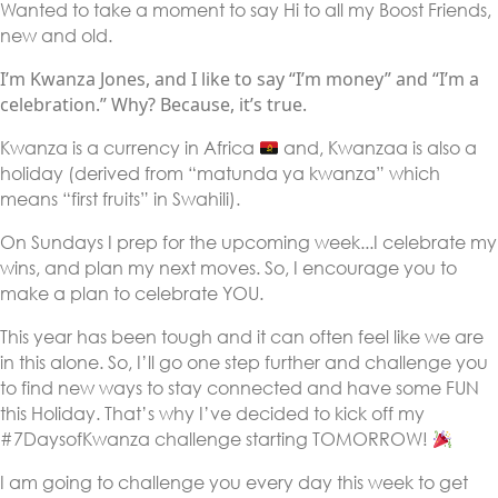
Wanted to take a moment to say Hi to all my Boost Friends,
new and old.
I’m Kwanza Jones, and I like to say “I’m money” and “I’m a
celebration.” Why? Because, it’s true.
Kwanza is a currency in Africa
and, Kwanzaa is also a
holiday (derived from “matunda ya kwanza” which
means “first fruits” in Swahili).
On Sundays I prep for the upcoming week...I celebrate my
wins, and plan my next moves. So, I encourage you to
make a plan to celebrate YOU.
This year has been tough and it can often feel like we are
in this alone. So, I’ll go one step further and challenge you
to find new ways to stay connected and have some FUN
this Holiday. That’s why I’ve decided to kick off my
#7DaysofKwanza challenge starting TOMORROW!
I am going to challenge you every day this week to get