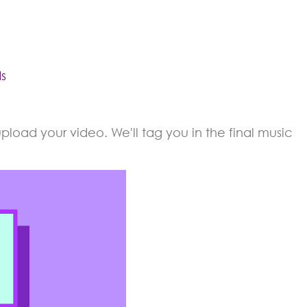
s
load your video. We'll tag you in the final music