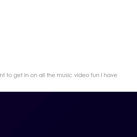
t to get in on all the music video fun I have