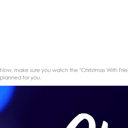
Now, make sure you watch the "Christmas With Friends
planned for you.