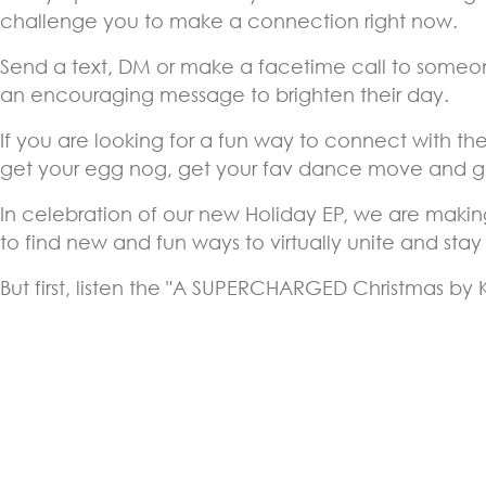
challenge you to make a connection right now.
Send a text, DM or make a facetime call to someone
an encouraging message to brighten their day.
If you are looking for a fun way to connect with the
get your egg nog, get your fav dance move and ge
In celebration of our new Holiday EP, we are makin
to find new and fun ways to virtually unite and sta
But first, listen the "A SUPERCHARGED Christmas by