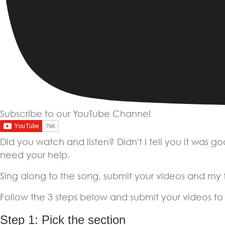
Subscribe to our YouTube Channel
Did you watch and listen? Didn't I tell you it was g
need your help.
Sing along to the song, submit your videos and my te
Follow the 3 steps below and submit your videos to
Step 1: Pick the section