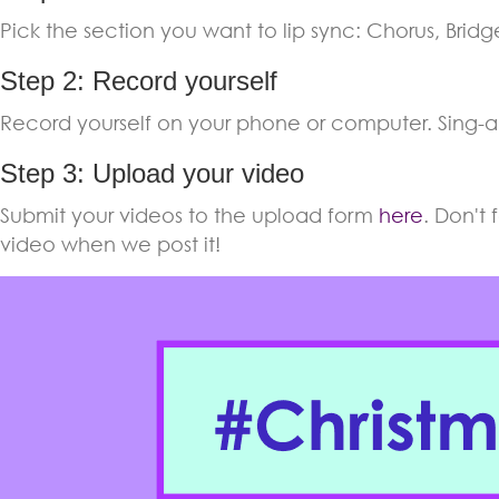
Pick the section you want to lip sync: Chorus, Bridge,
Step 2: Record yourself
Record yourself on your phone or computer. Sing-a
Step 3: Upload your video
Submit your videos to the upload form
here
. Don't
video when we post it!