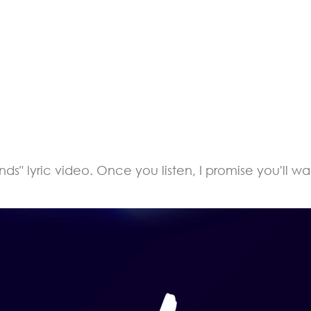
" lyric video. Once you listen, I promise you'll wan