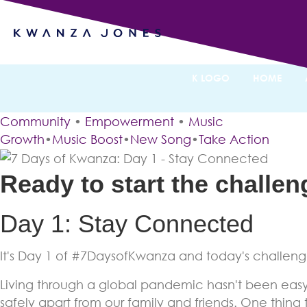
7 Days of
By Kwanza Jones
K LOGO
HOME
Community
•
Empowerment
•
Music
Growth
•
Music Boost
•
New Song
•
Take Action
Ready to start the challe
Day 1: Stay Connected
It's Day 1 of #7DaysofKwanza and today's challenge
Living through a global pandemic hasn't been easy 
safely apart from our family and friends. One thing t