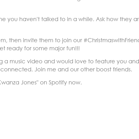
 you haven't talked to in a while. Ask how they are
m, then invite them to join our #ChristmaswithFriend
t ready for some major fun!!!
g a music video and would love to feature you and y
y connected. Join me and our other boost friends.
 Kwanza Jones" on Spotify now.