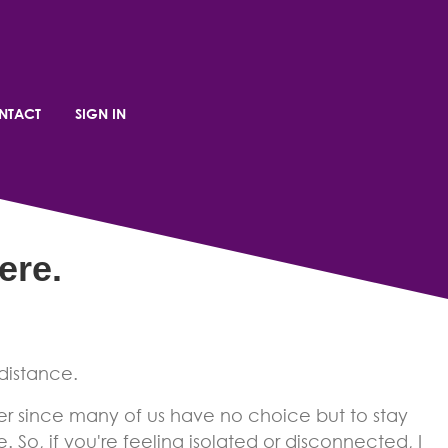
 Connected
NTACT
SIGN IN
ere
.
distance.
er since many of us have no choice but to stay
. So, if you're feeling isolated or disconnected, I