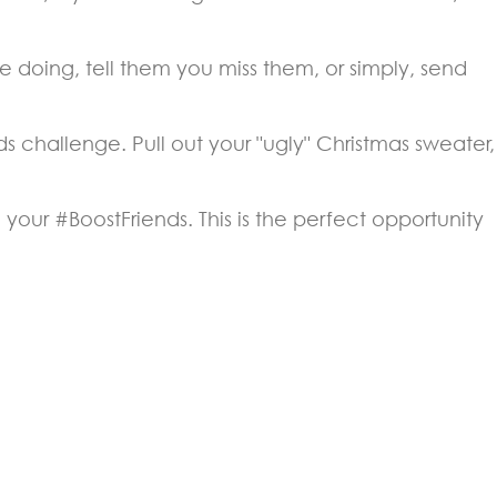
 doing, tell them you miss them, or simply, send
s challenge. Pull out your "ugly" Christmas sweater,
our #BoostFriends. This is the perfect opportunity