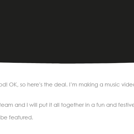
ood! OK, so here's the deal. I’m making a music vide
am and I will put it all together in a fun and festi
 be featured.