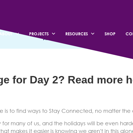
 Kwanza – Day 1: Stay
ABOUT
PROJECTS
RESOURCES
SHOP
CO
ALL CATEGORIES
nge for Day 2? Read more
h
 is to find ways to Stay Connected, no matter the 
for many of us, and the holidays will be even hard
hat makes it easier is knowing we aren't in this alone