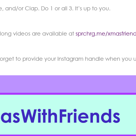
 and/or Clap. Do 1 or all 3. It’s up to you.
long videos are available at
sprchrg.me/xmasfriend
 forget to provide your Instagram handle when you up