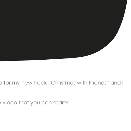
o for my new track “Christmas with Friends” and I
ve video that you can share!