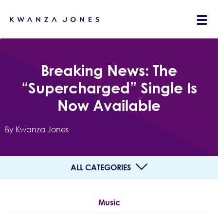
Breaking News: The
“Supercharged” Single Is
Now Available
By Kwanza Jones
ALL CATEGORIES
Music