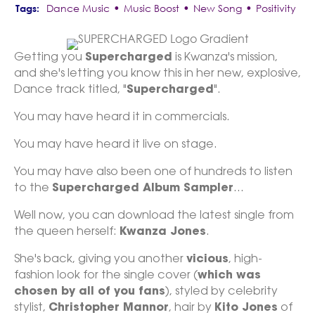
•
•
•
Dance Music
Music Boost
New Song
Positivity
Getting you
Supercharged
is Kwanza's mission,
and she's letting you know this in her new, explosive,
Dance track titled, "
Supercharged
".
You may have heard it in commercials.
You may have heard it live on stage.
You may have also been one of hundreds to listen
to the
Supercharged Album Sampler
...
Well now, you can download the latest single from
the queen herself:
Kwanza Jones
.
She's back, giving you another
vicious
, high-
fashion look for the single cover (
which was
chosen by all of you fans
), styled by celebrity
stylist,
Christopher Mannor
, hair by
Kito Jones
of