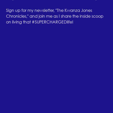
Sign up for my newsletter, "The Kwanza Jones
Chronicles," and join me as I share the inside scoop
on living that #SUPERCHARGEDlife!