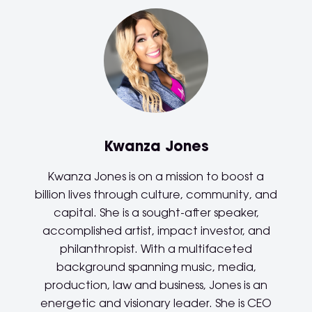
Kwanza Jones
Kwanza Jones is on a mission to boost a
billion lives through culture, community, and
capital. She is a sought-after speaker,
accomplished artist, impact investor, and
philanthropist. With a multifaceted
background spanning music, media,
production, law and business, Jones is an
energetic and visionary leader. She is CEO