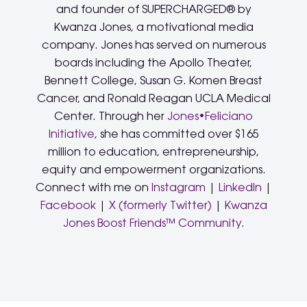
and founder of SUPERCHARGED® by
Kwanza Jones, a motivational media
company. Jones has served on numerous
boards including the Apollo Theater,
Bennett College, Susan G. Komen Breast
Cancer, and Ronald Reagan UCLA Medical
Center. Through her
Jones•Feliciano
Initiative
, she has committed over $165
million to education, entrepreneurship,
equity and empowerment organizations.
Connect with me on
Instagram
|
LinkedIn
|
Facebook
|
X (formerly Twitter)
|
Kwanza
Jones Boost Friends™ Community
.