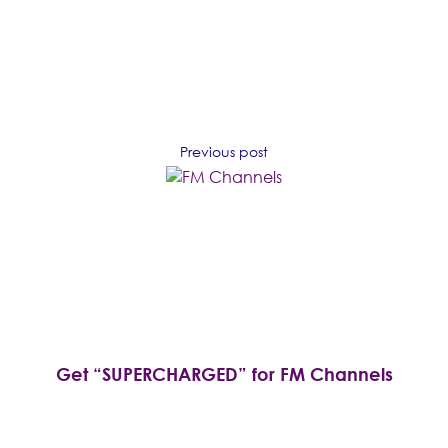
Previous post
Get “SUPERCHARGED” for FM Channels