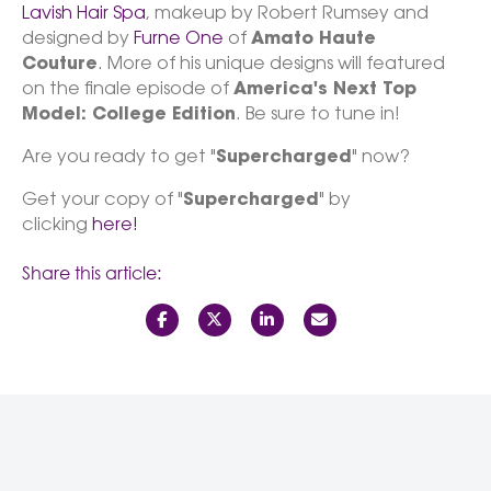
Lavish Hair Spa
, makeup by Robert Rumsey and
designed by
Furne One
of
Amato Haute
Couture
. More of his unique designs will featured
on the finale episode of
America's Next Top
Model: College Edition
. Be sure to tune in!
Are you ready to get "
Supercharged
" now?
Get your copy of "
Supercharged
" by
clicking
here!
Share this article: