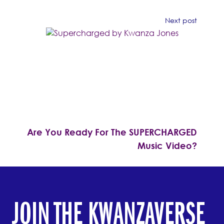
Next post
Are You Ready For The SUPERCHARGED
Music Video?
JOIN THE KWANZAVERSE