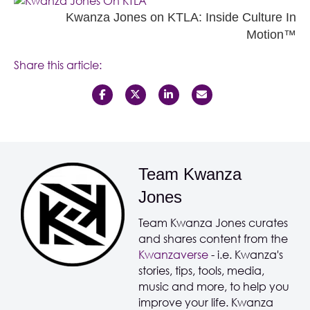
Kwanza Jones on KTLA: Inside Culture In
Motion™
Share this article:
Team Kwanza
Jones
Team Kwanza Jones curates
and shares content from the
Kwanzaverse
- i.e. Kwanza's
stories, tips, tools, media,
music and more, to help you
improve your life. Kwanza