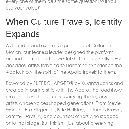
every one of them asks the same question: Will you
use your voice?
When Culture Travels, Identity
Expands
As founder and executive producer of Culture In
Motion, our fearless leader designed the platform
around a simple but powerful shift in perspective. For
decades, artists traveled to Harlem to experience the
Apollo. Now, the spirit of the Apollo travels to them.
Powered by SUPERCHARGED® by Kwanza Jones and
created in partnership with The Apollo, the roadshow
moves across the country, carrying the legacy of
artists whose voices shaped generations. From Stevie
Wonder, Ella Fitzgerald, Billie Holiday, to James Brown,
Sammy Davis Jr., and countless others who stepped
onto that stage. But this isn’t just about preserving