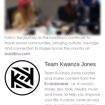
Follow the journey as the roadshow continues to
travel across communities, bringing culture, courage,
and connection to stages across the country on
boostbus.com
.
Team Kwanza Jones
Team Kwanza Jones curates
and shares content from the
Kwanzaverse
- i.e. Kwanza's
stories, tips, tools, media, music
and more, to help you improve
your life. Kwanza Jones always