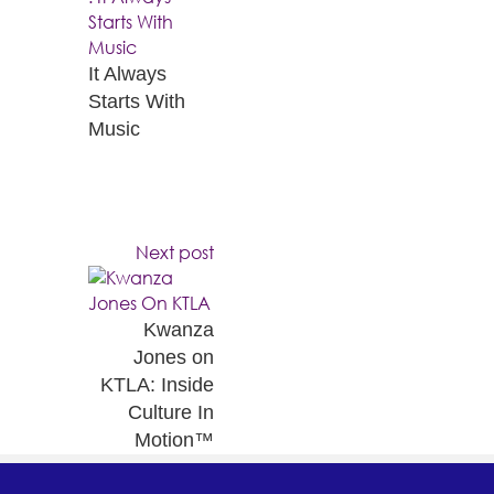
It Always
Starts With
Music
Next post
Kwanza
Jones on
KTLA: Inside
Culture In
Motion™