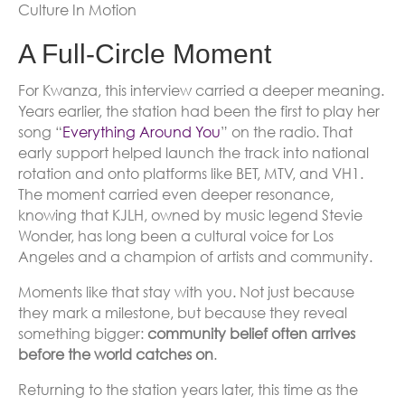
Culture In Motion
A Full-Circle Moment
For Kwanza, this interview carried a deeper meaning.
Years earlier, the station had been the first to play her
song “
Everything Around You
” on the radio. That
early support helped launch the track into national
rotation and onto platforms like BET, MTV, and VH1.
The moment carried even deeper resonance,
knowing that KJLH, owned by music legend Stevie
Wonder, has long been a cultural voice for Los
Angeles and a champion of artists and community.
Moments like that stay with you. Not just because
they mark a milestone, but because they reveal
something bigger:
community belief often arrives
before the world catches on
.
Returning to the station years later, this time as the