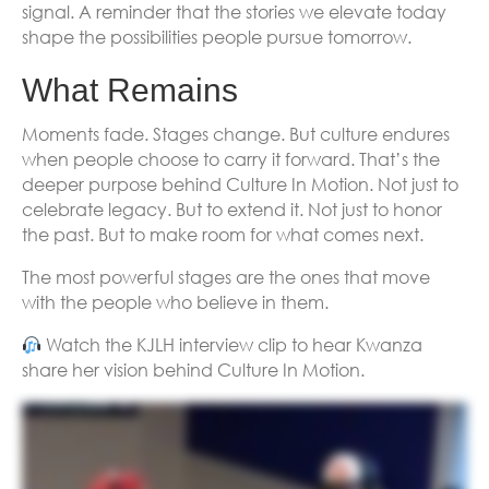
signal. A reminder that the stories we elevate today
shape the possibilities people pursue tomorrow.
What Remains
Moments fade. Stages change. But culture endures
when people choose to carry it forward. That’s the
deeper purpose behind Culture In Motion. Not just to
celebrate legacy. But to extend it. Not just to honor
the past. But to make room for what comes next.
The most powerful stages are the ones that move
with the people who believe in them.
Watch the KJLH interview clip to hear Kwanza
share her vision behind Culture In Motion.