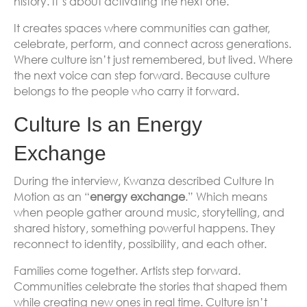
history. It’s about activating the next one.
It creates spaces where communities can gather,
celebrate, perform, and connect across generations.
Where culture isn’t just remembered, but lived. Where
the next voice can step forward. Because culture
belongs to the people who carry it forward.
Culture Is an Energy
Exchange
During the interview, Kwanza described Culture In
Motion as an “
energy exchange
.” Which means
when people gather around music, storytelling, and
shared history, something powerful happens. They
reconnect to identity, possibility, and each other.
Families come together. Artists step forward.
Communities celebrate the stories that shaped them
while creating new ones in real time. Culture isn’t