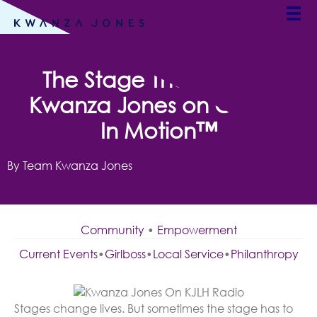
ALL CATEGORIES
The Stage That Travels:
Kwanza Jones on Culture
In Motion™
By Team Kwanza Jones
Community
•
Empowerment
Current Events
•
Girlboss
•
Local Service
•
Philanthropy
Stages change lives. But sometimes the stage has to