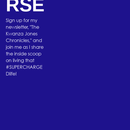
RSE
Sign up for my
newsletter, "The
Kwanza Jones
Chronicles," and
join me as I share
the inside scoop
on living that
#SUPERCHARGE
Dlife!