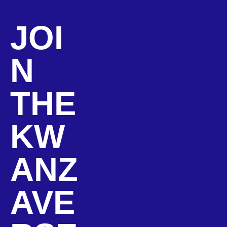
JOI
N
THE
KW
ANZ
AVE