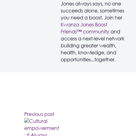
Jones always says, no one
succeeds alone, sometimes
you need a boost. Join her
Kwanza Jones Boost
Friends™️️️️ community
and
access a next-level network
building greater wealth,
health, knowledge, and
opportunities...together.
Previous post