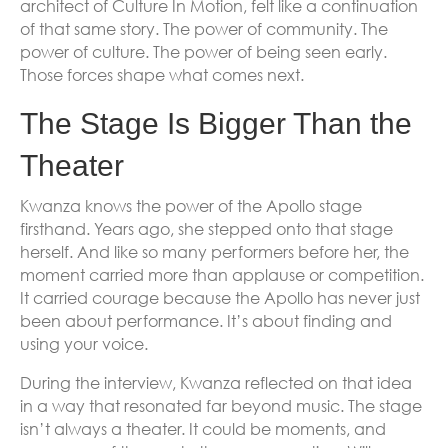
architect of Culture In Motion, felt like a continuation
of that same story. The power of community. The
power of culture. The power of being seen early.
Those forces shape what comes next.
The Stage Is Bigger Than the
Theater
Kwanza knows the power of the Apollo stage
firsthand. Years ago, she stepped onto that stage
herself. And like so many performers before her, the
moment carried more than applause or competition.
It carried courage because the Apollo has never just
been about performance. It’s about finding and
using your voice.
During the interview, Kwanza reflected on that idea
in a way that resonated far beyond music. The stage
isn’t always a theater. It could be moments, and