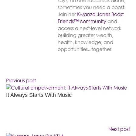
says, no one succeeds alone,
sometimes you need a boost.
Join her
Kwanza Jones Boost
Friends™️️️️ community
and
access a next-level network
building greater wealth,
health, knowledge, and
opportunities...together.
Previous post
It Always Starts With Music
Next post