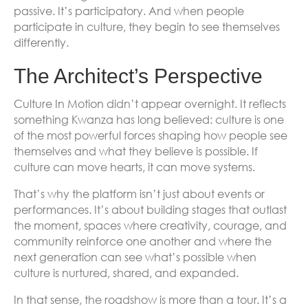
passive. It’s participatory. And when people
participate in culture, they begin to see themselves
differently.
The Architect’s Perspective
Culture In Motion didn’t appear overnight. It reflects
something Kwanza has long believed: culture is one
of the most powerful forces shaping how people see
themselves and what they believe is possible. If
culture can move hearts, it can move systems.
That’s why the platform isn’t just about events or
performances. It’s about building stages that outlast
the moment, spaces where creativity, courage, and
community reinforce one another and where the
next generation can see what’s possible when
culture is nurtured, shared, and expanded.
In that sense, the roadshow is more than a tour. It’s a