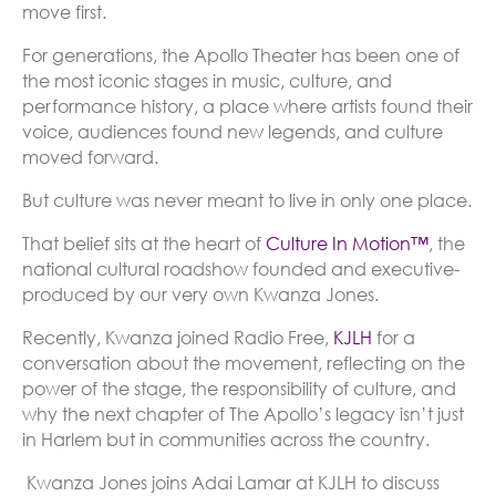
move first.
For generations, the Apollo Theater has been one of
the most iconic stages in music, culture, and
performance history, a place where artists found their
voice, audiences found new legends, and culture
moved forward.
But culture was never meant to live in only one place.
That belief sits at the heart of
Culture In Motion™
, the
national cultural roadshow founded and executive-
produced by our very own Kwanza Jones.
Recently, Kwanza joined Radio Free,
KJLH
for a
conversation about the movement, reflecting on the
power of the stage, the responsibility of culture, and
why the next chapter of The Apollo’s legacy isn’t just
in Harlem but in communities across the country.
Kwanza Jones joins Adai Lamar at KJLH to discuss