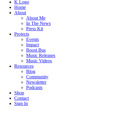
K Logo
Home
About
About Me
In The News
Press Kit
Projects
Events
Impact
Boost Bus
Music Releases
Music Videos
Resources
Blog
Community
Newsletter
Podcasts
Shop
Contact
Sign In