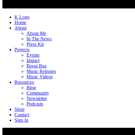
K Logo
Home
About
About Me
In The News
Press Kit
Projects
Events
Impact
Boost Bus
Music Releases
Music Videos
Resources
Blog
Community
Newsletter
Podcasts
Shop
Contact
Sign In