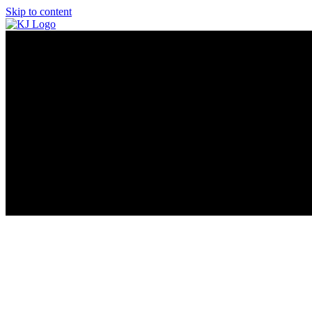
Skip to content