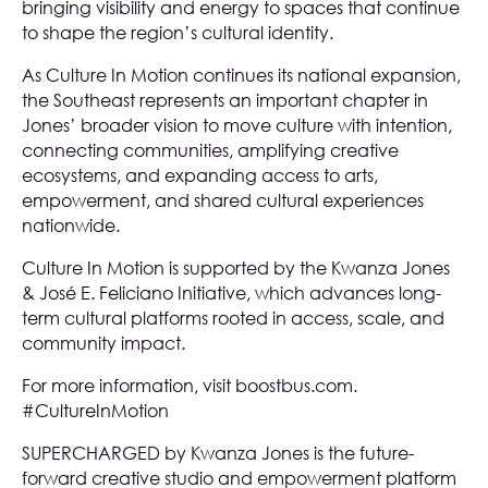
bringing visibility and energy to spaces that continue
to shape the region’s cultural identity.
As Culture In Motion continues its national expansion,
the Southeast represents an important chapter in
Jones’ broader vision to move culture with intention,
connecting communities, amplifying creative
ecosystems, and expanding access to arts,
empowerment, and shared cultural experiences
nationwide.
Culture In Motion is supported by the
Kwanza Jones
& José E. Feliciano Initiative
, which advances long-
term cultural platforms rooted in access, scale, and
community impact.
For more information, visit
boostbus.com
.
#CultureInMotion
SUPERCHARGED by Kwanza Jones is the future-
forward creative studio and empowerment platform