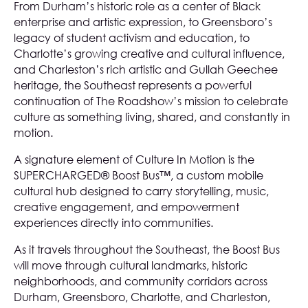
From Durham’s historic role as a center of Black
enterprise and artistic expression, to Greensboro’s
legacy of student activism and education, to
Charlotte’s growing creative and cultural influence,
and Charleston’s rich artistic and Gullah Geechee
heritage, the Southeast represents a powerful
continuation of The Roadshow’s mission to celebrate
culture as something living, shared, and constantly in
motion.
A signature element of Culture In Motion is the
SUPERCHARGED® Boost Bus™, a custom mobile
cultural hub designed to carry storytelling, music,
creative engagement, and empowerment
experiences directly into communities.
As it travels throughout the Southeast, the Boost Bus
will move through cultural landmarks, historic
neighborhoods, and community corridors across
Durham, Greensboro, Charlotte, and Charleston,