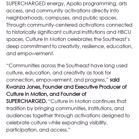
SUPERCHARGED energy, Apollo programming, arts
access, and community activations directly into
neighborhoods, campuses, and public spaces.
Through community-centered activations connected
to historically significant cultural institutions and HBCU
spaces, Culture In Motion celebrates the Southeast’s
deep commitment to creativity, resilience, education,
and empowerment.
“Communities across the Southeast have long used
culture, education, and creativity as tools for
connection, empowerment, and progress,”
said
Kwanza Jones, Founder and Executive Producer of
Culture In Motion, and Founder of
SUPERCHARGED.
“Culture In Motion continues that
tradition by bringing communities, institutions, and
audiences together through activations designed to
celebrate culture while expanding visibility,
participation, and access.”