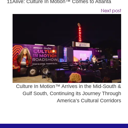
11Alive: Culture In Motion™ Comes to Atlanta
Next post
Culture In Motion™ Arrives in the Mid-South &
Gulf South, Continuing its Journey Through
America’s Cultural Corridors