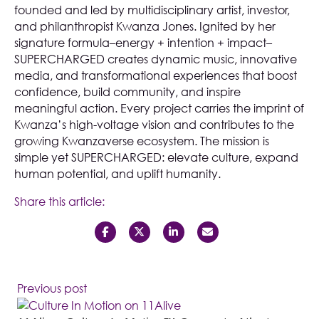
founded and led by multidisciplinary artist, investor,
and philanthropist Kwanza Jones. Ignited by her
signature formula–energy + intention + impact–
SUPERCHARGED creates dynamic music, innovative
media, and transformational experiences that boost
confidence, build community, and inspire
meaningful action. Every project carries the imprint of
Kwanza’s high-voltage vision and contributes to the
growing Kwanzaverse ecosystem. The mission is
simple yet SUPERCHARGED: elevate culture, expand
human potential, and uplift humanity.
Share this article:
Previous post