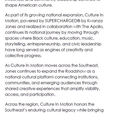
shape American culture.
As part of its growing national expansion, Culture In
Motion, powered by SUPERCHARGED® by Kwanza
Jones and realized in collaboration with The Apollo,
continues its national journey by moving through
spaces where Black culture, education, music,
storytelling, entrepreneurship, and civic leadership
have long served as engines of creativity and
collective progress.
As Culture In Motion moves across the Southeast,
Jones continues to expand the Roadshow as a
national cultural platform connecting institutions,
communities, and emerging audiences through
shared creative experiences that amplify visibility,
access, and participation.
Across the region, Culture In Motion honors the
Southeast’s enduring cultural legacy while bringing