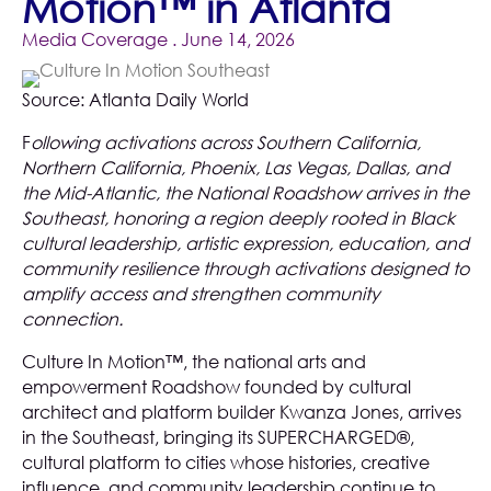
Motion™ in Atlanta
Media Coverage
. June 14, 2026
Source:
Atlanta Daily World
F
ollowing activations across Southern California,
Northern California, Phoenix, Las Vegas, Dallas, and
the Mid-Atlantic, the National Roadshow arrives in the
Southeast, honoring a region deeply rooted in Black
cultural leadership, artistic expression, education, and
community resilience through activations designed to
amplify access and strengthen community
connection.
Culture In Motion™, the national arts and
empowerment Roadshow founded by cultural
architect and platform builder Kwanza Jones, arrives
in the Southeast, bringing its SUPERCHARGED®,
cultural platform to cities whose histories, creative
influence, and community leadership continue to