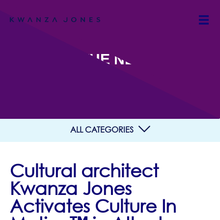
IN THE NEWS
ALL CATEGORIES
Cultural architect
Kwanza Jones
Activates Culture In