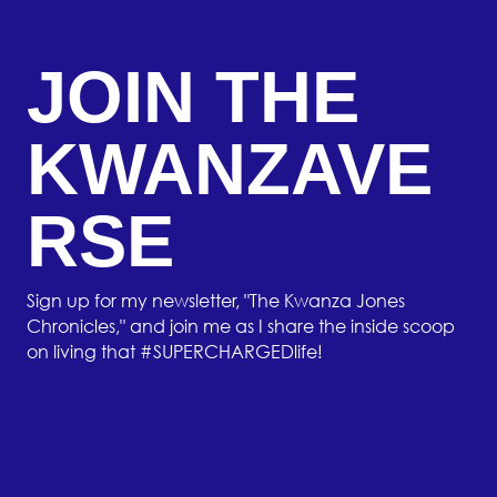
JOIN THE
KWANZAVE
RSE
Sign up for my newsletter, "The Kwanza Jones
Chronicles," and join me as I share the inside scoop
on living that #SUPERCHARGEDlife!