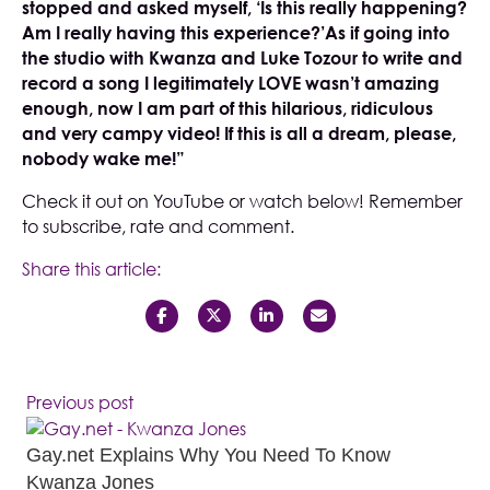
stopped and asked myself, ‘Is this really happening?
Am I really having this experience?’As if going into
the studio with Kwanza and Luke Tozour to write and
record a song I legitimately LOVE wasn’t amazing
enough, now I am part of this hilarious, ridiculous
and very campy video! If this is all a dream, please,
nobody wake me!”
Check it out on
YouTube
or watch below! Remember
to subscribe, rate and comment.
Share this article:
Previous post
Gay.net Explains Why You Need To Know
Kwanza Jones