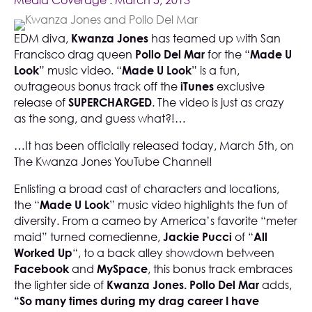
Media Coverage
. March 5, 2013
EDM diva,
Kwanza Jones
has teamed up with San
Francisco drag queen
Pollo Del Mar
for the “
Made U
Look
” music video. “
Made U Look
” is a fun,
outrageous bonus track off the
iTunes
exclusive
release of
SUPERCHARGED
. The video is just as crazy
as the song, and guess what?!…
…It has been officially released today, March 5th, on
The Kwanza Jones YouTube Channel
!
Enlisting a broad cast of characters and locations,
the “
Made U Look
” music video highlights the fun of
diversity. From a cameo by America’s favorite “meter
maid” turned comedienne,
Jackie Pucci
of “
All
Worked Up
“, to a back alley showdown between
Facebook
and
MySpace
, this bonus track embraces
the lighter side of
Kwanza Jones. Pollo Del Mar
adds,
“So many times during my drag career I have