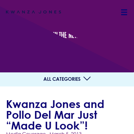
IN THE NEWS
ALL CATEGORIES
Kwanza Jones and
Pollo Del Mar Just
“Made U Look”!