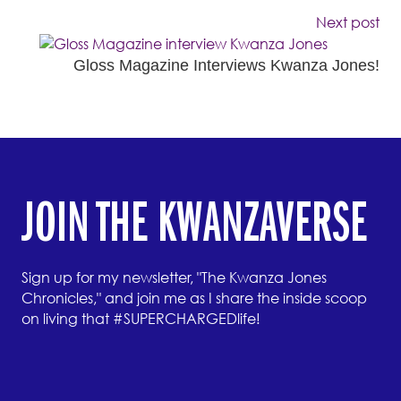
Next post
Gloss Magazine Interviews Kwanza Jones!
JOIN THE KWANZAVERSE
Sign up for my newsletter, "The Kwanza Jones
Chronicles," and join me as I share the inside scoop
on living that #SUPERCHARGEDlife!