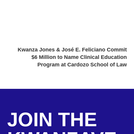
Kwanza Jones & José E. Feliciano Commit
$6 Million to Name Clinical Education
Program at Cardozo School of Law
JOIN THE