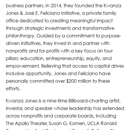
business partners. In 2014, they founded the Kwanza
Jones & José E. Feliciano Initiative, a private family
office dedicated to creating meaningful impact
through strategic investments and transformative
philanthropy. Guided by a commitment to purpose-
driven initiatives, they invest in and partner with
nonprofits and for-profits with a key focus on four
pillars: education, entrepreneurship, equity, and
empowerment. Believing that access to capital drives
inclusive opportunity, Jones and Feliciano have
personally committed over $200 million to these
efforts.
Kwanza Jones is a nine-time Billboard-charting artist,
investor, and speaker whose leadership has extended
across nonprofits and corporate boards, including
The Apollo Theater, Susan G. Komen, UCLA Ronald