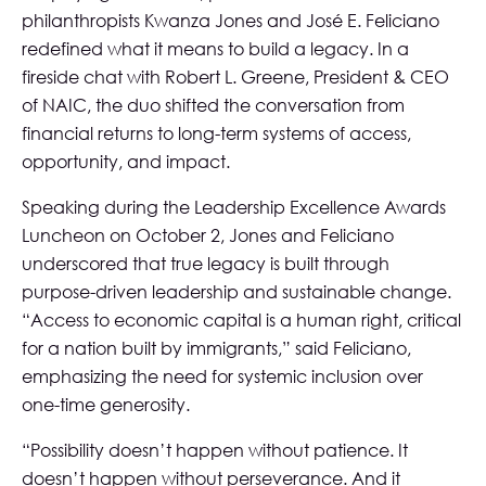
philanthropists Kwanza Jones and José E. Feliciano
redefined what it means to build a legacy. In a
fireside chat with Robert L. Greene, President & CEO
of NAIC, the duo shifted the conversation from
financial returns to long-term systems of access,
opportunity, and impact.
Speaking during the Leadership Excellence Awards
Luncheon on October 2, Jones and Feliciano
underscored that true legacy is built through
purpose-driven leadership and sustainable change.
“Access to economic capital is a human right, critical
for a nation built by immigrants,” said Feliciano,
emphasizing the need for systemic inclusion over
one-time generosity.
“Possibility doesn’t happen without patience. It
doesn’t happen without perseverance. And it