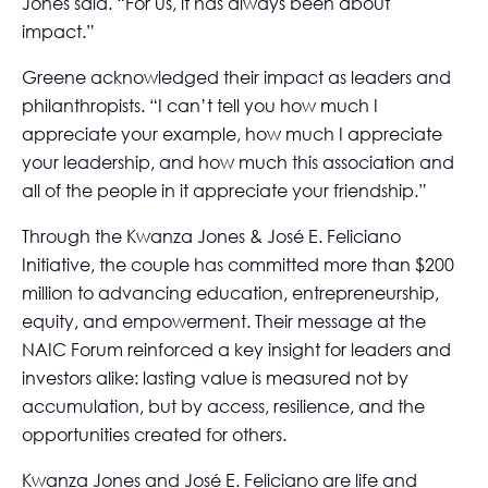
Jones said. “For us, it has always been about
impact.”
Greene acknowledged their impact as leaders and
philanthropists. “I can’t tell you how much I
appreciate your example, how much I appreciate
your leadership, and how much this association and
all of the people in it appreciate your friendship.”
Through the Kwanza Jones & José E. Feliciano
Initiative, the couple has committed more than $200
million to advancing education, entrepreneurship,
equity, and empowerment. Their message at the
NAIC Forum reinforced a key insight for leaders and
investors alike: lasting value is measured not by
accumulation, but by access, resilience, and the
opportunities created for others.
Kwanza Jones and José E. Feliciano are life and