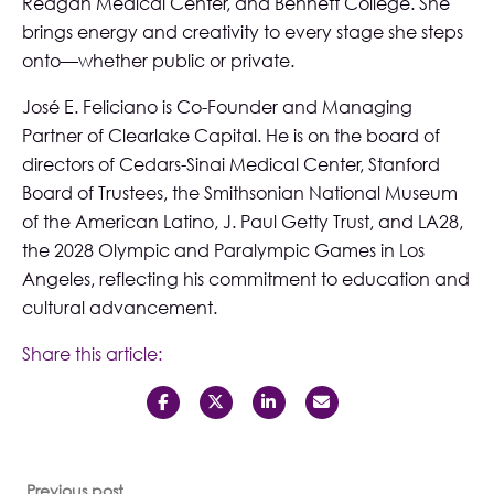
Reagan Medical Center, and Bennett College. She
brings energy and creativity to every stage she steps
onto—whether public or private.
José E. Feliciano is Co-Founder and Managing
Partner of Clearlake Capital. He is on the board of
directors of Cedars-Sinai Medical Center, Stanford
Board of Trustees, the Smithsonian National Museum
of the American Latino, J. Paul Getty Trust, and LA28,
the 2028 Olympic and Paralympic Games in Los
Angeles, reflecting his commitment to education and
cultural advancement.
Share this article:
Previous post