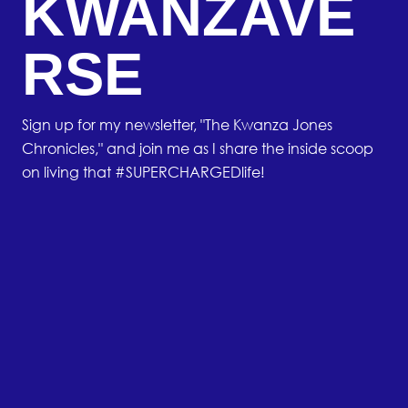
KWANZAVE
RSE
Sign up for my newsletter, "The Kwanza Jones
Chronicles," and join me as I share the inside scoop
on living that #SUPERCHARGEDlife!