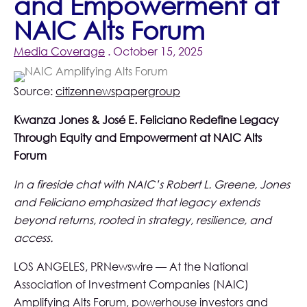
and Empowerment at
NAIC Alts Forum
Media Coverage
. October 15, 2025
Source:
citizennewspapergroup
Kwanza Jones & José E. Feliciano Redefine Legacy
Through Equity and Empowerment at NAIC Alts
Forum
In a fireside chat with NAIC’s Robert L. Greene, Jones
and Feliciano emphasized that legacy extends
beyond returns, rooted in strategy, resilience, and
access.
LOS ANGELES, PRNewswire — At the National
Association of Investment Companies (NAIC)
Amplifying Alts Forum, powerhouse investors and