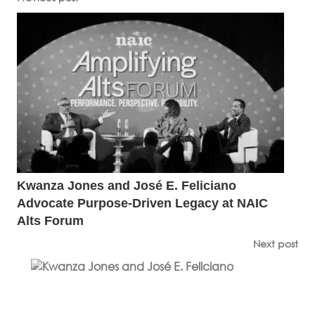
Kwanza Jones and José E. Feliciano
Advocate Purpose-Driven Legacy at NAIC
Alts Forum
Next post