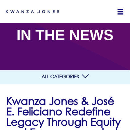
IN THE NEWS
ALL CATEGORIES
Kwanza Jones & José
E. Feliciano Redefine
Legacy Through Equity