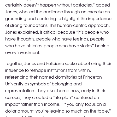
certainly doesn’t happen without obstacles,” added
Jones, who led the audience through an exercise on
grounding and centering to highlight the importance
of strong foundations. This human-centric approach,
Jones explained, is critical because “it’s people who
have thoughts, people who have feelings, people
who have histories, people who have stories” behind
every investment.
Together, Jones and Feliciano spoke about using their
influence to reshape institutions from within,
referencing their named dormitories at Princeton
University as symbols of belonging and
representation. They also shared how, early in their
careers, they created a “life plan” centered on
impact rather than income. “If you only focus on a
dollar amount, you’re leaving so much on the table,”