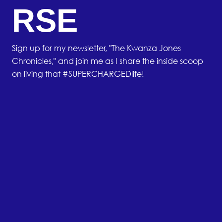
RSE
Sign up for my newsletter, "The Kwanza Jones
Chronicles," and join me as I share the inside scoop
on living that #SUPERCHARGEDlife!