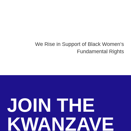
We Rise in Support of Black Women’s
Fundamental Rights
JOIN THE
KWANZAVE