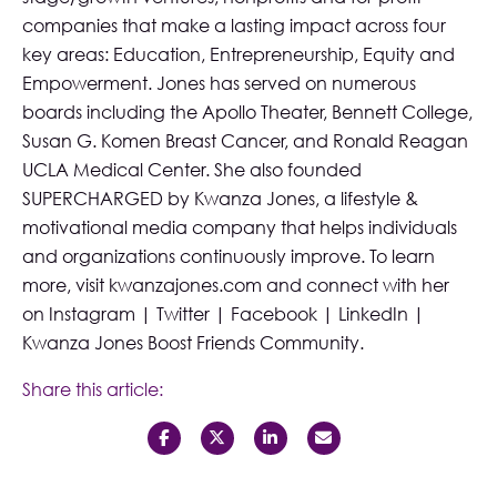
companies that make a lasting impact across four
key areas: Education, Entrepreneurship, Equity and
Empowerment. Jones has served on numerous
boards including the Apollo Theater, Bennett College,
Susan G. Komen Breast Cancer, and Ronald Reagan
UCLA Medical Center. She also founded
SUPERCHARGED by Kwanza Jones
, a lifestyle &
motivational media company that helps individuals
and organizations continuously improve. To learn
more, visit
kwanzajones.com
and connect with her
on
Instagram
|
Twitter
|
Facebook
|
LinkedIn
|
Kwanza Jones Boost Friends Community
.
Share this article: