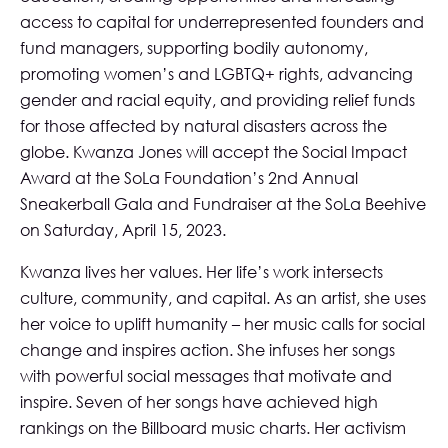
access to capital for underrepresented founders and
fund managers, supporting bodily autonomy,
promoting women’s and LGBTQ+ rights, advancing
gender and racial equity, and providing relief funds
for those affected by natural disasters across the
globe. Kwanza Jones will accept the Social Impact
Award at the SoLa Foundation’s 2nd Annual
Sneakerball Gala and Fundraiser at the
SoLa Beehive
on Saturday, April 15, 2023.
Kwanza lives her values. Her life’s work intersects
culture, community, and capital. As an artist, she uses
her voice to uplift humanity – her music calls for social
change and inspires action. She infuses her songs
with powerful social messages that motivate and
inspire. Seven of her songs have achieved high
rankings on the Billboard music charts. Her activism