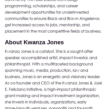
programming, scholarships, and career
development opportunities for underinvested
communities to ensure Black and Brown Angelenos
get increased access to jobs, mentorship, and
placement in the most competitive fields of business.
About Kwanza Jones
Kwanza Jones is a catalyst. She is a sought-after
speaker, accomplished artist, impact investor, and
philanthropist. With a multifaceted background
spanning music, media, production, law and
business, Jones is an energetic and visionary leader.
As co-founder and CEO of the
Kwanza Jones & José
E. Feliciano Initiative
, a high-impact philanthropic
grant-making and impact investment organization,
she invests in individuals, organizations, early
stage/growth ventures, nonprofits and for-profit