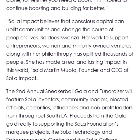
alone, sometimes you need a boost. I’m inspired to
continue boosting and building for better.”
“SoLa Impact believes that conscious capital can
uplift communities and change the course of
people’s lives. So does Kwanza. Her work to support
entrepreneurs, women and minority owned ventures
along with her philanthropy has uplifted thousands of
people. She has made a real and lasting impact in
this world,” said Martin Muoto, Founder and CEO of
SoLa Impact.
The 2nd Annual Sneakerball Gala and Fundraiser will
feature SoLa inventors, community leaders, elected
officials, celebrities, influencers and non-profit leaders
from throughout South LA. Proceeds from the Gala
go directly to supporting the SoLa Foundation’s
marquee projects, the SoLa Technology and