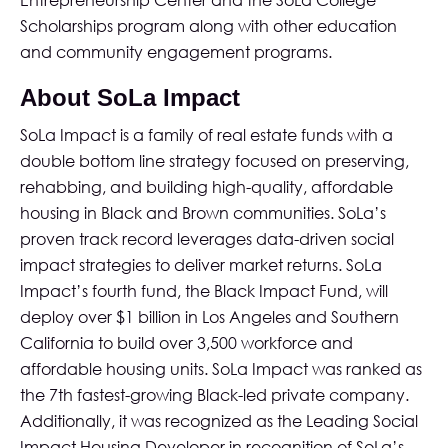
Entrepreneurship Center and the SoLa College
Scholarships program along with other education
and community engagement programs.
About SoLa Impact
SoLa Impact
is a family of real estate funds with a
double bottom line strategy focused on preserving,
rehabbing, and building high-quality, affordable
housing in Black and Brown communities. SoLa’s
proven track record leverages data-driven social
impact strategies to deliver market returns. SoLa
Impact’s fourth fund, the Black Impact Fund, will
deploy over $1 billion in Los Angeles and Southern
California to build over 3,500 workforce and
affordable housing units. SoLa Impact was ranked as
the 7th fastest-growing Black-led private company.
Additionally, it was recognized as the Leading Social
Impact Housing Developer in recognition of SoLa’s