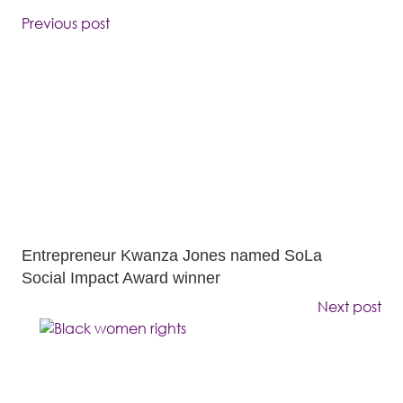
Previous post
Entrepreneur Kwanza Jones named SoLa
Social Impact Award winner
Next post