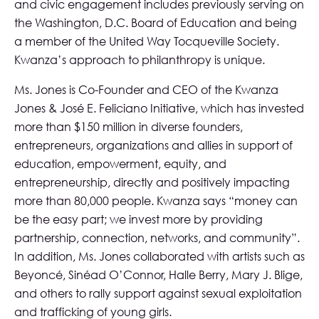
and civic engagement includes previously serving on
the Washington, D.C. Board of Education and being
a member of the United Way Tocqueville Society.
Kwanza’s approach to philanthropy is unique.
Ms. Jones is Co-Founder and CEO of the
Kwanza
Jones & José E. Feliciano Initiative
, which has invested
more than $150 million in diverse founders,
entrepreneurs, organizations and allies in support of
education, empowerment, equity, and
entrepreneurship, directly and positively impacting
more than 80,000 people. Kwanza says “money can
be the easy part; we invest more by providing
partnership, connection, networks, and community”.
In addition, Ms. Jones collaborated with artists such as
Beyoncé, Sinéad O’Connor, Halle Berry, Mary J. Blige,
and others to rally support against sexual exploitation
and trafficking of young girls.