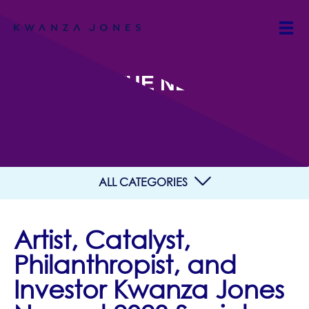
IN THE NEWS
ALL CATEGORIES
Artist, Catalyst,
Philanthropist, and
Investor Kwanza Jones