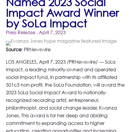
Named 2023 Social
Impact Award Winner
by SoLa Impact
Press Release
. April 7, 2023
Source
:
PRNewswire
LOS ANGELES, April 7, 2023 /PRNewswire/ —
SoLa
Impact
, a leading minority-owned and operated
social impact fund, in partnership with its affiliated
501c3 non-profit, the
SoLa Foundation
, will award the
2023 SoLa Social Impact Award to nationally-
recognized recording artist, entrepreneur,
philanthropist, and social change leader, Kwanza
Jones. This award is for her deep and abiding
commitment to expanding access to higher
education, creating opportunities and increasing