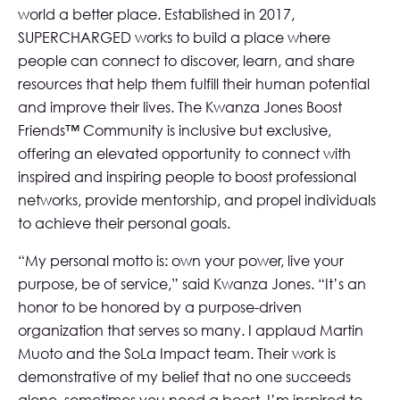
world a better place. Established in 2017,
SUPERCHARGED works to build a place where
people can connect to discover, learn, and share
resources that help them fulfill their human potential
and improve their lives. The Kwanza Jones Boost
Friends™ Community is inclusive but exclusive,
offering an elevated opportunity to connect with
inspired and inspiring people to boost professional
networks, provide mentorship, and propel individuals
to achieve their personal goals.
“My personal motto is: own your power, live your
purpose, be of service,” said Kwanza Jones. “It’s an
honor to be honored by a purpose-driven
organization that serves so many. I applaud Martin
Muoto and the SoLa Impact team. Their work is
demonstrative of my belief that no one succeeds