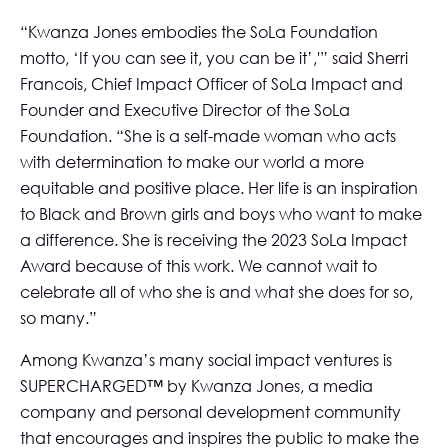
“Kwanza Jones embodies the SoLa Foundation
motto, ‘If you can see it, you can be it’,'” said Sherri
Francois, Chief Impact Officer of SoLa Impact and
Founder and Executive Director of the SoLa
Foundation. “She is a self-made woman who acts
with determination to make our world a more
equitable and positive place. Her life is an inspiration
to Black and Brown girls and boys who want to make
a difference. She is receiving the 2023 SoLa Impact
Award because of this work. We cannot wait to
celebrate all of who she is and what she does for so,
so many.”
Among Kwanza’s many social impact ventures is
SUPERCHARGED™ by Kwanza Jones
, a media
company and personal development community
that encourages and inspires the public to make the