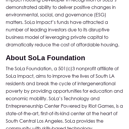
demonstrated ability to deliver positive changes in
environmental, social, and governance (ESG)
matters. SoLa Impact’s funds have attracted a
number of leading investors due to its disruptive
business model of leveraging private capital to
dramatically reduce the cost of affordable housing.
About SoLa Foundation
The SoLa Foundation
, a 501(c)3 nonprofit affiliate of
SoLa Impact, aims to improve the lives of South LA
residents and break the cycle of intergenerational
poverty by providing opportunities for education and
economic mobility. SoLa’s Technology and
Entrepreneurship Center Powered by Riot Games, is a
state-of-the-art, first-of-its-kind center at the heart of
South Central Los Angeles. SoLa provides the
community with skills-based technology