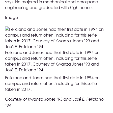
says. He majored in mechanical and aerospace
engineering and graduated with high honors.
Image
Feliciano and Jones had their first date in 1994 on
campus and return often, including for this selfie
taken in 2017. Courtesy of Kwanza Jones ’93 and
José E. Feliciano ’94
Feliciano and Jones had their first date in 1994 on
campus and return often, including for this selfie
taken in 2017.
Courtesy of Kwanza Jones ’93 and José E. Feliciano
’94