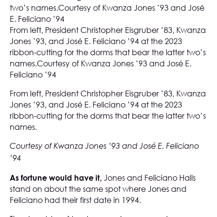
From left, President Christopher Eisgruber ’83, Kwanza
Jones ’93, and José E. Feliciano ’94 at the 2023
ribbon-cutting for the dorms that bear the latter two’s
names.Courtesy of Kwanza Jones ’93 and José E.
Feliciano ’94
From left, President Christopher Eisgruber ’83, Kwanza
Jones ’93, and José E. Feliciano ’94 at the 2023
ribbon-cutting for the dorms that bear the latter two’s
names.
Courtesy of Kwanza Jones ’93 and José E. Feliciano
’94
As fortune would have it,
Jones and Feliciano Halls
stand on about the same spot where Jones and
Feliciano had their first date in 1994.