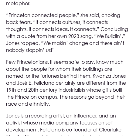
metaphor.
“Princeton connected people,” she said, choking
back tears. “It connects cultures, it connects
thoughts, it connects ideas. It connects.” Concluding
with a quote from her own 2023 song, “We Buildin’,”
Jones rapped, “We makin’ change and there ain’t
nobody stoppin’ us!”
Few Princetonians, it seems safe to say, know much
about the people for whom their buildings are
named, or the fortunes behind them. Kwanza Jones
and José E. Feliciano certainly are different from the
19th and 20th century industrialists whose gifts built
the Princeton campus. The reasons go beyond their
race and ethnicity.
Jones is a recording artist, an influencer, and an
activist whose media company focuses on self-
development. Feliciano is co-founder of Clearlake