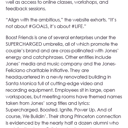
well as access to online classes, workshops, and
feedback sessions.
“Align with the ambitious,” the website exhorts. “It’s
not about #GOALS, it’s about #LIFE.”
Boost Friends is one of several enterprises under the
SUPERCHARGED umbrella, all of which promote the
couple’s brand and are cross-pollinated with Jones’
energy and catchphrases. Other entities include
Jones’ media and music company and the Jones-
Feliciano charitable initiative. They are
headquartered in a newly renovated building in
Santa Monica full of cutting-edge video and
recording equipment. Employees sit in large, open
workspaces, but meeting rooms have themed names
taken from Jones’ song titles and lyrics:
Supercharged. Boosted. Ignite. Power Up. And of
course, We Buildin’. Their strong Princeton connection
is evidenced by the nearly half a dozen alumni who