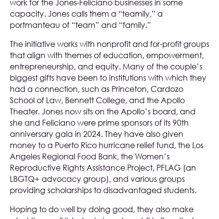
work for the Jones-Feliciano businesses in some
capacity. Jones calls them a “teamily,” a
portmanteau of “team” and “family.”
The initiative works with nonprofit and for-profit groups
that align with themes of education, empowerment,
entrepreneurship, and equity. Many of the couple’s
biggest gifts have been to institutions with which they
had a connection, such as Princeton, Cardozo
School of Law, Bennett College, and the Apollo
Theater. Jones now sits on the Apollo’s board, and
she and Feliciano were prime sponsors of its 90th
anniversary gala in 2024. They have also given
money to a Puerto Rico hurricane relief fund, the Los
Angeles Regional Food Bank, the Women’s
Reproductive Rights Assistance Project, PFLAG (an
LBGTQ+ advocacy group), and various groups
providing scholarships to disadvantaged students.
Hoping to do well by doing good, they also make