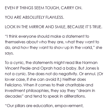
EVEN IF THINGS SEEM TOUGH, CARRY ON.
YOU ARE ABSOLUTELY FLAWLESS.
LOOK IN THE MIRROR AND SMILE, BECAUSE IT’S TRUE.
“I think everyone should make a statement to
themselves about who they are, what they want to
do, and how they want to show up in the world,” she
says.
To a cynic, the statements might read like Norman
Vincent Peale and Oprah had a baby. But Jones is
not a cynic. She does not do negativity. Or ennui. (Or
lower case, if she can avoid it.) Neither does
Feliciano. When it comes to their charitable and
investment philosophies, they say they “dream in
decades” and tend to speak in alliterations.
“Our pillars are education, empowerment,