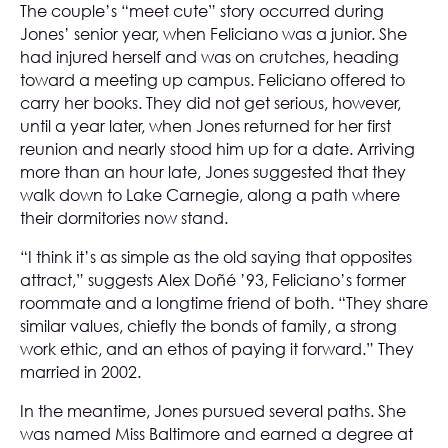
The couple’s “meet cute” story occurred during
Jones’ senior year, when Feliciano was a junior. She
had injured herself and was on crutches, heading
toward a meeting up campus. Feliciano offered to
carry her books. They did not get serious, however,
until a year later, when Jones returned for her first
reunion and nearly stood him up for a date. Arriving
more than an hour late, Jones suggested that they
walk down to Lake Carnegie, along a path where
their dormitories now stand.
“I think it’s as simple as the old saying that opposites
attract,” suggests Alex Doñé ’93, Feliciano’s former
roommate and a longtime friend of both. “They share
similar values, chiefly the bonds of family, a strong
work ethic, and an ethos of paying it forward.” They
married in 2002.
In the meantime, Jones pursued several paths. She
was named Miss Baltimore and earned a degree at