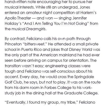
handwritten note encouraging her to pursue her
musical interests. While still an undergrad, Jones
entered an amateur night competition at Harlem’s
Apollo Theater — and won — singing Jennifer
Holiday’s “And I Am Telling You I’m Not Going” from
the musical
.
Dreamgirls
By contrast, Feliciano calls his own path through
Princeton “bittersweet.” He attended a small private
school in Puerto Rico and jokes that Disney World was
the only part of the American mainland he had ever
seen before arriving on campus for orientation. The
transition wasn’t easy; engineering classes were
tough and Feliciano was self-conscious about his
accent. Every day, he would cross the Springdale
Golf Club, he says, but not to play. It was on the route
from his dorm room in Forbes College to his work-
study job in the dining hall at the Graduate College.
“Eventually, I found my group, my tribe,” Feliciano