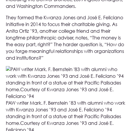
and Washington Commanders.
They formed the Kwanza Jones and José E. Feliciano
Initiative in 2014 to focus their charitable giving. As
Anita Ortiz ’93, another college friend and their
longtime philanthropic adviser, notes, “The money is
the easy part, right?” The harder question is, “How do
you forge meaningful relationships with organizations
and institutions?”
PAW writer Mark. F. Bernstein ’83 with alumni who work
with Kwanza Jones ’93 and José E. Feliciano ’94
standing in front of a statue at their Pacific Palisades
home.Courtesy of Kwanza Jones ’93 and José E.
Feliciano ’94