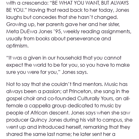
with a crescendo: “BE WHAT YOU WANT, BUT ALWAYS
BE YOU.” Having that read back to her today, Jones
laughs but concedes that she hasn’t changed.
Growing up, her parents gave her and her sister,
Meta DuEwa Jones ’95, weekly reading assignments,
usually from books about perseverance and
optimism.
“It was a given in our household that you cannot
expect the world to be for you, so you have to make
sure you were for you,” Jones says.
Not to say that she couldn’t find mentors. Music has
always been a passion; at Princeton, she sang in the
gospel choir and co-founded Culturally Yours, an all-
female a cappella group dedicated to music by
people of African descent. Jones says when she saw
producer Quincy Jones during his visit to campus, she
went up and introduced herself, remarking that they
shared the same last name; he later sent her a