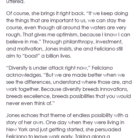
uttered.
Of course, she brings it right back. “If we keep doing
the things that are important to us, we can stay the
course, even though all around the waters are very
rough. That gives me optimism, because I know I can
believe in me.” Through philanthropy, investment,
and motivation, Jones insists, she and Feliciano still
aim to “boost” a billion lives.
“Diversity is under attack right now,” Feliciano
acknowledges. “But we are made better when we
see the differences, understand where those are, and
work together. Because diversity breeds innovations,
breeds excellence, breeds possibilities that you would
never even think of.”
Jones echoes that theme of endless possibility with a
story of her own. One day when they were living in
New York and just getting started, she persuaded
Feliciano to leave work early. Taking along a