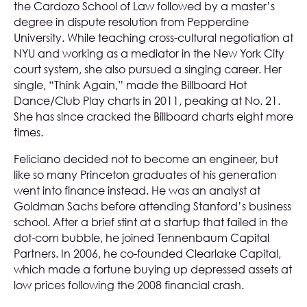
the Cardozo School of Law followed by a master’s
degree in dispute resolution from Pepperdine
University. While teaching cross-cultural negotiation at
NYU and working as a mediator in the New York City
court system, she also pursued a singing career. Her
single, “Think Again,” made the Billboard Hot
Dance/Club Play charts in 2011, peaking at No. 21.
She has since cracked the Billboard charts eight more
times.
Feliciano decided not to become an engineer, but
like so many Princeton graduates of his generation
went into finance instead. He was an analyst at
Goldman Sachs before attending Stanford’s business
school. After a brief stint at a startup that failed in the
dot-com bubble, he joined Tennenbaum Capital
Partners. In 2006, he co-founded Clearlake Capital,
which made a fortune buying up depressed assets at
low prices following the 2008 financial crash.