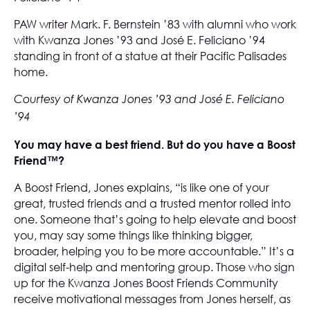
PAW writer Mark. F. Bernstein ’83 with alumni who work
with Kwanza Jones ’93 and José E. Feliciano ’94
standing in front of a statue at their Pacific Palisades
home.
Courtesy of Kwanza Jones ’93 and José E. Feliciano
’94
You may have a best friend. But do you have a Boost
Friend™?
A Boost Friend, Jones explains, “is like one of your
great, trusted friends and a trusted mentor rolled into
one. Someone that’s going to help elevate and boost
you, may say some things like thinking bigger,
broader, helping you to be more accountable.” It’s a
digital self-help and mentoring group. Those who sign
up for the Kwanza Jones Boost Friends Community
receive motivational messages from Jones herself, as