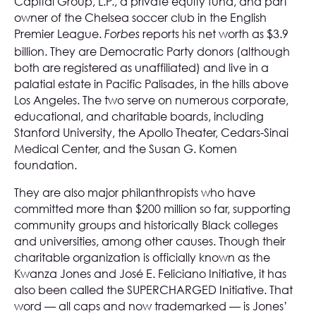
Capital Group, L.P., a private equity fund, and part
owner of the Chelsea soccer club in the English
Premier League.
reports his net worth as $3.9
Forbes
billion. They are Democratic Party donors (although
both are registered as unaffiliated) and live in a
palatial estate in Pacific Palisades, in the hills above
Los Angeles. The two serve on numerous corporate,
educational, and charitable boards, including
Stanford University, the Apollo Theater, Cedars-Sinai
Medical Center, and the Susan G. Komen
foundation.
They are also major philanthropists who have
committed more than $200 million so far, supporting
community groups and historically Black colleges
and universities, among other causes. Though their
charitable organization is officially known as the
Kwanza Jones and José E. Feliciano Initiative, it has
also been called the SUPERCHARGED Initiative. That
word — all caps and now trademarked — is Jones’