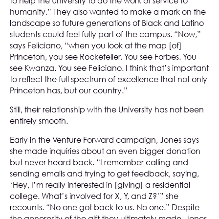
to help the University to do the work of service to
humanity.” They also wanted to make a mark on the
landscape so future generations of Black and Latino
students could feel fully part of the campus. “Now,”
says Feliciano, “when you look at the map [of]
Princeton, you see Rockefeller. You see Forbes. You
see Kwanza. You see Feliciano. I think that’s important
to reflect the full spectrum of excellence that not only
Princeton has, but our country.”
Still, their relationship with the University has not been
entirely smooth.
Early in the Venture Forward campaign, Jones says
she made inquiries about an even bigger donation
but never heard back. “I remember calling and
sending emails and trying to get feedback, saying,
‘Hey, I’m really interested in [giving] a residential
college. What’s involved for X, Y, and Z?’” she
recounts. “No one got back to us. No one.” Despite
the generosity of the gift they ultimately made, Jones