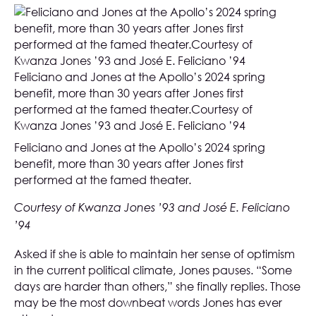
Feliciano and Jones at the Apollo’s 2024 spring
benefit, more than 30 years after Jones first
performed at the famed theater.Courtesy of
Kwanza Jones ’93 and José E. Feliciano ’94
Feliciano and Jones at the Apollo’s 2024 spring
benefit, more than 30 years after Jones first
performed at the famed theater.
Courtesy of Kwanza Jones ’93 and José E. Feliciano
’94
Asked if she is able to maintain her sense of optimism
in the current political climate, Jones pauses. “Some
days are harder than others,” she finally replies. Those
may be the most downbeat words Jones has ever