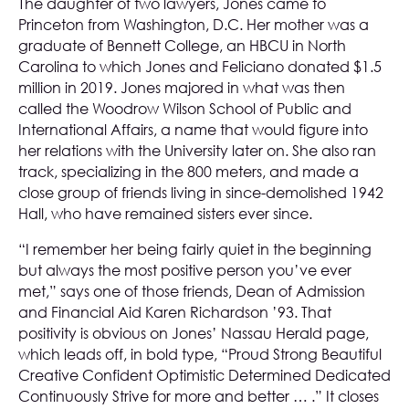
The daughter of two lawyers, Jones came to
Princeton from Washington, D.C. Her mother was a
graduate of Bennett College, an HBCU in North
Carolina to which Jones and Feliciano donated $1.5
million in 2019. Jones majored in what was then
called the Woodrow Wilson School of Public and
International Affairs, a name that would figure into
her relations with the University later on. She also ran
track, specializing in the 800 meters, and made a
close group of friends living in since-demolished 1942
Hall, who have remained sisters ever since.
“I remember her being fairly quiet in the beginning
but always the most positive person you’ve ever
met,” says one of those friends, Dean of Admission
and Financial Aid Karen Richardson ’93. That
positivity is obvious on Jones’ Nassau Herald page,
which leads off, in bold type, “Proud Strong Beautiful
Creative Confident Optimistic Determined Dedicated
Continuously Strive for more and better … .” It closes