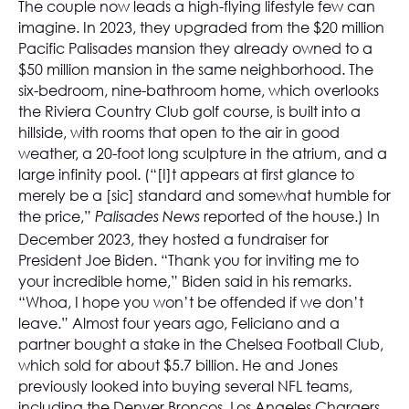
The couple now leads a high-flying lifestyle few can
imagine. In 2023, they upgraded from the $20 million
Pacific Palisades mansion they already owned to a
$50 million mansion in the same neighborhood. The
six-bedroom, nine-bathroom home, which overlooks
the Riviera Country Club golf course, is built into a
hillside, with rooms that open to the air in good
weather, a 20-foot long sculpture in the atrium, and a
large infinity pool. (“[I]t appears at first glance to
merely be a [sic] standard and somewhat humble for
the price,”
reported of the house.) In
Palisades News
December 2023, they hosted a fundraiser for
President Joe Biden. “Thank you for inviting me to
your incredible home,” Biden said in his remarks.
“Whoa, I hope you won’t be offended if we don’t
leave.” Almost four years ago, Feliciano and a
partner bought a stake in the Chelsea Football Club,
which sold for about $5.7 billion. He and Jones
previously looked into buying several NFL teams,
including the Denver Broncos, Los Angeles Chargers,