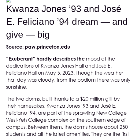
Kwanza Jones ’93 and José
E. Feliciano ’94 dream — and
give — big
Source:
paw.princeton.edu
“Exuberant” hardly describes the
mood at the
dedications of Kwanza Jones Hall and José E.
Feliciano Hall on May 5, 2023. Though the weather
that day was cloudy, from the podium there was only
sunshine.
The two dorms, built thanks to a $20 million gift by
their namesakes, Kwanza Jones ’93 and José E.
Feliciano ’94, are part of the sprawling New College
West-Yeh College complex on the southern edge of
campus. Between them, the dorms house about 250
students and all the latest amenities. They are the first