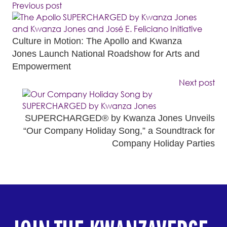
Previous post
Culture in Motion: The Apollo and Kwanza
Jones Launch National Roadshow for Arts and
Empowerment
Next post
SUPERCHARGED® by Kwanza Jones Unveils
“Our Company Holiday Song,” a Soundtrack for
Company Holiday Parties