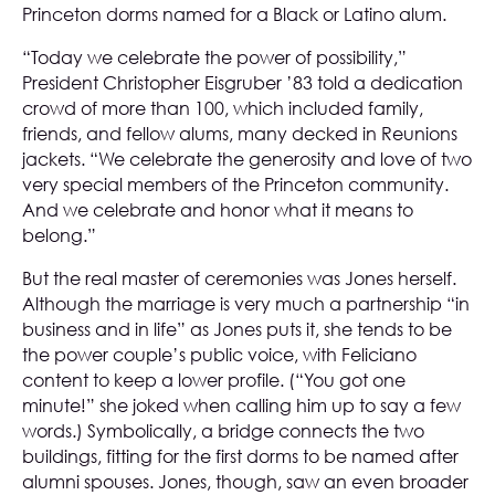
Princeton dorms named for a Black or Latino alum.
“Today we celebrate the power of possibility,”
President Christopher Eisgruber ’83 told a dedication
crowd of more than 100, which included family,
friends, and fellow alums, many decked in Reunions
jackets. “We celebrate the generosity and love of two
very special members of the Princeton community.
And we celebrate and honor what it means to
belong.”
But the real master of ceremonies was Jones herself.
Although the marriage is very much a partnership “in
business and in life” as Jones puts it, she tends to be
the power couple’s public voice, with Feliciano
content to keep a lower profile. (“You got one
minute!” she joked when calling him up to say a few
words.) Symbolically, a bridge connects the two
buildings, fitting for the first dorms to be named after
alumni spouses. Jones, though, saw an even broader