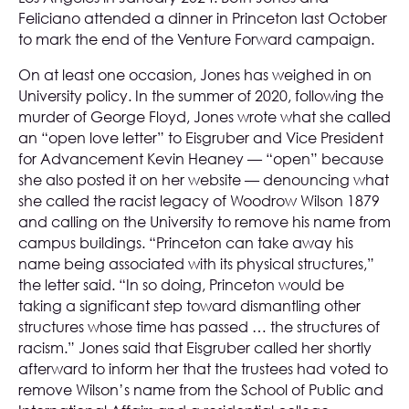
Feliciano attended a dinner in Princeton last October
to mark the end of the Venture Forward campaign.
On at least one occasion, Jones has weighed in on
University policy. In the summer of 2020, following the
murder of George Floyd, Jones wrote what she called
an “open love letter” to Eisgruber and Vice President
for Advancement Kevin Heaney — “open” because
she also posted it on her website — denouncing what
she called the racist legacy of Woodrow Wilson 1879
and calling on the University to remove his name from
campus buildings. “Princeton can take away his
name being associated with its physical structures,”
the letter said. “In so doing, Princeton would be
taking a significant step toward dismantling other
structures whose time has passed … the structures of
racism.” Jones said that Eisgruber called her shortly
afterward to inform her that the trustees had voted to
remove Wilson’s name from the School of Public and