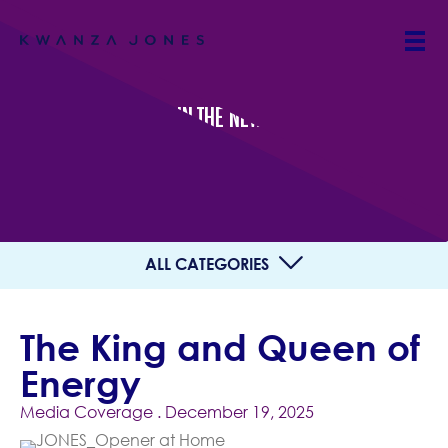
IN THE NEWS
ALL CATEGORIES
The King and Queen of
Energy
Media Coverage
. December 19, 2025