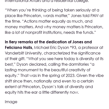
International Affairs and a residential college.
“When you’re thinking of being taken seriously at a
place like Princeton, words matter,” Jones told PAW at
the time. “Actions matter equally as much, and
money matters. And why money matters is Princeton,
like a lot of nonprofit institutions, needs the funds.”
In fiery remarks at the dedication of Jones and
Feliciano Halls,
Michael Eric Dyson *93, a professor at
Vanderbilt University, characterized the significance
of their gift. “What you see here today is diversity at its
best,” Dyson declared, calling the dormitories “a
lasting monument to the beautiful creativity of
equity.” That was in the spring of 2023. Given the vibe
shift since then, nationally and even to a certain
extent at Princeton, Dyson’s talk of diversity and
equity hits the ear a little differently now.
Image