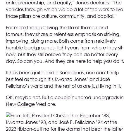
entrepreneurship, and equity,” Jones declares. “The
vehicles through which we do a lot of the work to live
those pillars are culture, community, and capital.”
Far more than just living the life of the rich and
famous, they share a relentless emphasis on striving,
improving, doing more. Both come from relatively
humble backgrounds, light years from where they sit
now, but they still believe they can do better every
day. So can you. And they are here to help you do it.
It has been quite a ride. Sometimes, one can’t help
but feel as though it’s Kwanza Jones’ and José
Feliciano’s world and the rest of us are just living in it.
OK, maybe not. But a couple hundred undergrads in
New College West are.