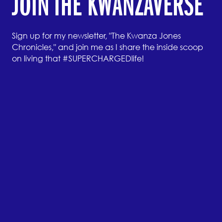
JOIN THE KWANZAVERSE
Sign up for my newsletter, "The Kwanza Jones
Chronicles," and join me as I share the inside scoop
on living that #SUPERCHARGEDlife!