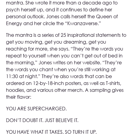
mantra. She wrote it more than a decade ago to
psych herself up, and it continues to define her
personal outlook. Jones calls herself the Queen of
Energy and her circle the “Kwanzaverse.”
The mantra is a series of 25 inspirational statements to
get you moving, get you dreaming, get you
reaching for more, she says. “They’re the words you
repeat to yourself when you can’t get out of bed in
the morning,” Jones writes on her website. “They’re
the words you chant when you’re still working at
11:30 at night.” They’re also words that can be
ordered on 12-by-18-inch posters, as well as T-shirts,
hoodies, and various other merch. A sampling gives
their flavor:
YOU ARE SUPERCHARGED.
DON’T DOUBT IT. JUST BELIEVE IT.
YOU HAVE WHAT IT TAKES, SO TURN IT UP.