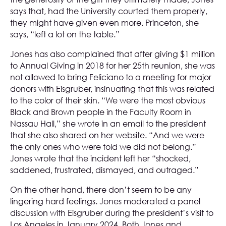
says that, had the University courted them properly,
they might have given even more. Princeton, she
says, “left a lot on the table.”
Jones has also complained that after giving $1 million
to Annual Giving in 2018 for her 25th reunion, she was
not allowed to bring Feliciano to a meeting for major
donors with Eisgruber, insinuating that this was related
to the color of their skin. “We were the most obvious
Black and Brown people in the Faculty Room in
Nassau Hall,” she wrote in an email to the president
that she also shared on her website. “And we were
the only ones who were told we did not belong.”
Jones wrote that the incident left her “shocked,
saddened, frustrated, dismayed, and outraged.”
On the other hand, there don’t seem to be any
lingering hard feelings. Jones moderated a panel
discussion with Eisgruber during the president’s visit to
Los Angeles in January 2024. Both Jones and