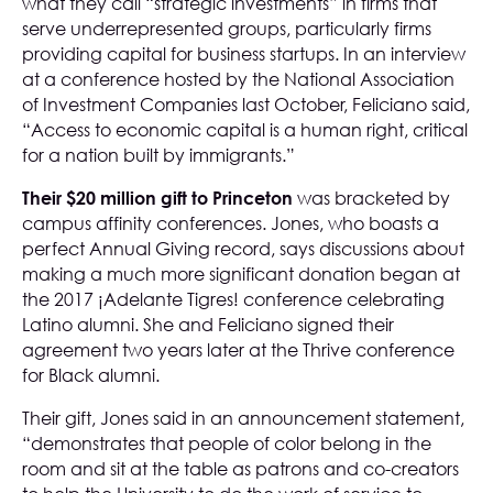
what they call “strategic investments” in firms that
serve underrepresented groups, particularly firms
providing capital for business startups. In an interview
at a conference hosted by the National Association
of Investment Companies last October, Feliciano said,
“Access to economic capital is a human right, critical
for a nation built by immigrants.”
Their $20 million gift to Princeton
was bracketed by
campus affinity conferences. Jones, who boasts a
perfect Annual Giving record, says discussions about
making a much more significant donation began at
the 2017 ¡Adelante Tigres! conference celebrating
Latino alumni. She and Feliciano signed their
agreement two years later at the Thrive conference
for Black alumni.
Their gift, Jones said in an announcement statement,
“demonstrates that people of color belong in the
room and sit at the table as patrons and co-creators