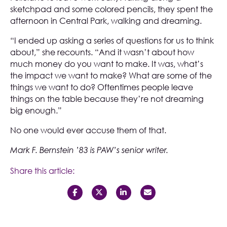
sketchpad and some colored pencils, they spent the
afternoon in Central Park, walking and dreaming.
“I ended up asking a series of questions for us to think
about,” she recounts. “And it wasn’t about how
much money do you want to make. It was, what’s
the impact we want to make? What are some of the
things we want to do? Oftentimes people leave
things on the table because they’re not dreaming
big enough.”
No one would ever accuse them of that.
Mark F. Bernstein ’83 is PAW’s senior writer.
Share this article: