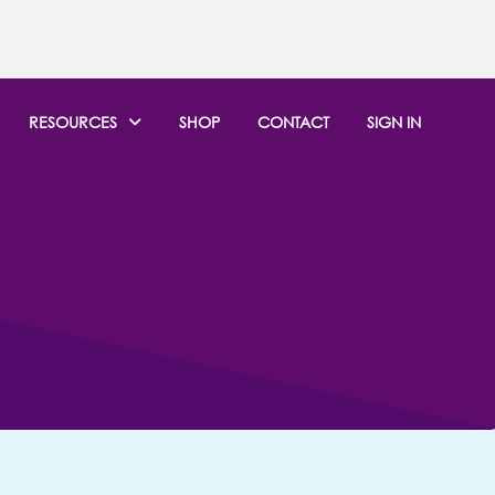
RESOURCES
SHOP
CONTACT
SIGN IN
EWS