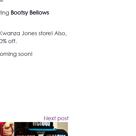
ting
Bootsy Bellows
Kwanza Jones store
! Also,
0% off.
 coming soon!
Next post