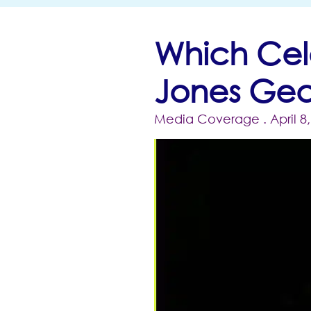
Which Cel
Jones Gea
Media Coverage
. April 8