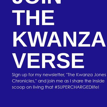
THE
KWANZA
VERSE
Sign up for my newsletter, "The Kwanza Jones
Chronicles," and join me as I share the inside
scoop on living that #SUPERCHARGEDlife!