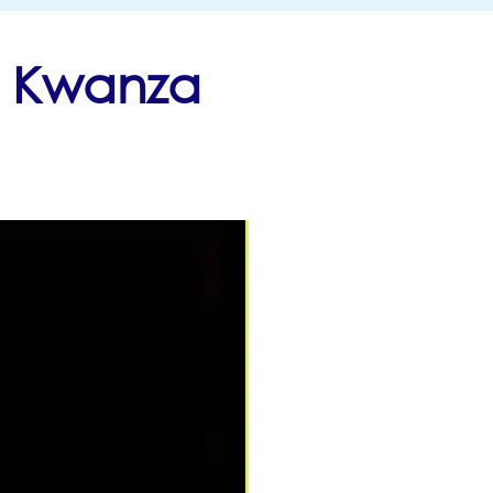
h Kwanza