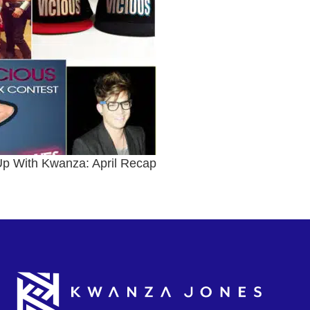
p With Kwanza: April Recap