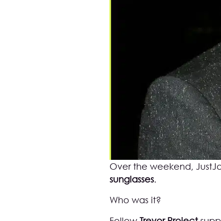
Over the weekend,
JustJ
sunglasses
.
Who was it?
Fellow
Trevor Project
supp