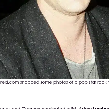
ared.com
snapped some photos of a pop star rocki
orter, and
Grammy
-nominated artist,
Adam Lamber