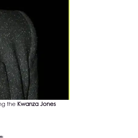
ng the
Kwanza Jones
t
!