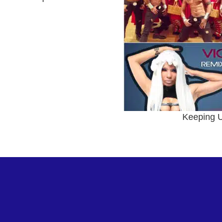
Keeping U