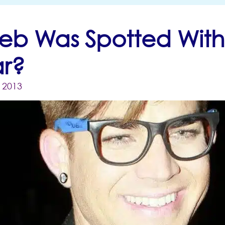
eb Was Spotted Wit
r?
, 2013