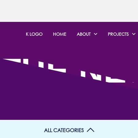
K LOGO
HOME
ABOUT
PROJECTS
 THE N
ALL CATEGORIES