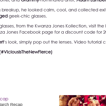
 breakup, he looked calm, cool, and collected exi
rged
geek-chic glasses.
 glasses, from the Kwanza Jones Kollection, visit the
za Jones Facebook page
for a discount code for 2
rt
‘s look, simply pop out the lenses. Video tutorial
(#ViciousIsTheNewFierce)
March Recap