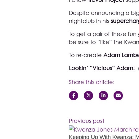
Despite announcing a big
nightclub in his
supercha
To get a pair of these fun
be sure to “like” the
Kwan
To re-create
Adam Lambe
Lookin’ “Vicious” Adam! 
Share this article:
Previous post
Keeping Up With Kwanza: 