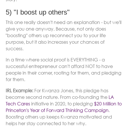
5) "I boost up others"
This one really doesn't need an explanation - but we'll
give you one anyway. Because, not only does
"boosting" others up reconnect you to your life
purpose, but it also increases your chances of
success.
In a time where social proof is EVERYTHING - a
successful entrepreneur can't afford NOT to have
people in their corner, rooting for them, and pledging
for them.
IRL Example:
For Kwanza Jones, this pledge has
become second nature. From co-founding the
LA
Tech Cares
initiative in 2020, to pledging
$20 Million to
Princeton's Year of Forward Thinking Campaign
.
Boosting others up keeps Kwanza motivated and
helps her stay connected to her why.