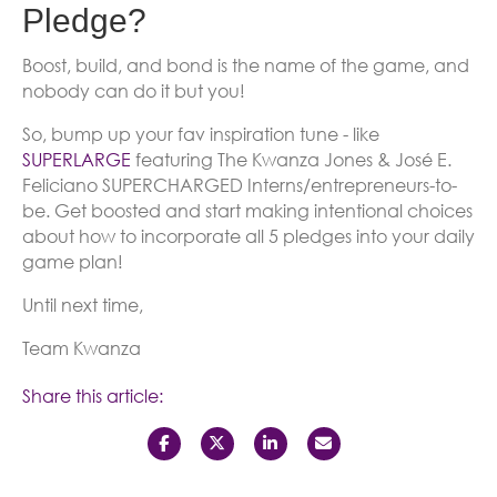
Pledge?
Boost, build, and bond is the name of the game, and
nobody can do it but you!
So, bump up your fav inspiration tune - like
SUPERLARGE
featuring The Kwanza Jones & José E.
Feliciano SUPERCHARGED Interns/entrepreneurs-to-
be. Get boosted and start making intentional choices
about how to incorporate all 5 pledges into your daily
game plan!
Until next time,
Team Kwanza
Share this article: