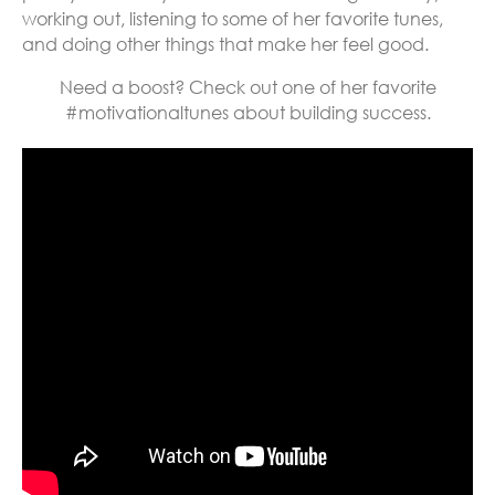
working out, listening to some of her favorite tunes,
and doing other things that make her feel good.
Need a boost? Check out one of her favorite
#motivationaltunes about building success.