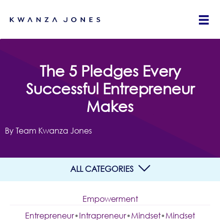
The 5 Pledges Every
Successful Entrepreneur
Makes
By Team Kwanza Jones
ALL CATEGORIES
Empowerment
Entrepreneur
•
Intrapreneur
•
Mindset
•
Mindset