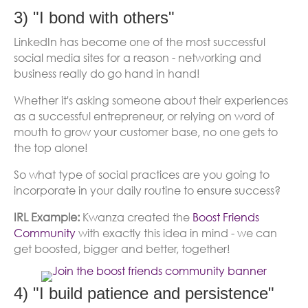
3) "I bond with others"
LinkedIn has become one of the most successful
social media sites for a reason - networking and
business really do go hand in hand!
Whether it's asking someone about their experiences
as a successful entrepreneur, or relying on word of
mouth to grow your customer base, no one gets to
the top alone!
So what type of social practices are you going to
incorporate in your daily routine to ensure success?
IRL Example:
Kwanza created the
Boost Friends
Community
with exactly this idea in mind - we can
get boosted, bigger and better, together!
(opens 
4) "I build patience and persistence"