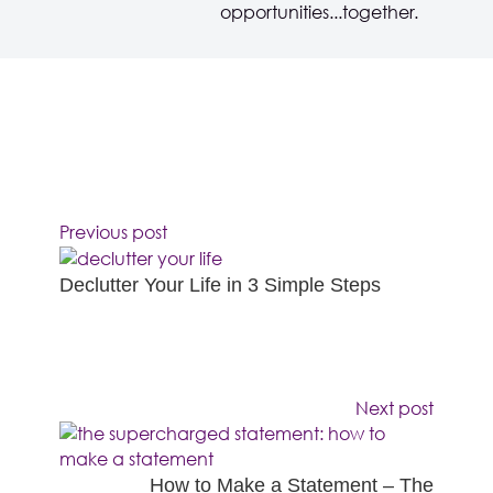
opportunities...together.
Previous post
Declutter Your Life in 3 Simple Steps
Next post
How to Make a Statement – The