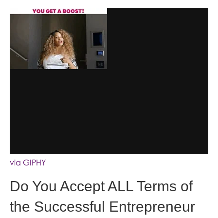
via GIPHY
Do You Accept ALL Terms of
the Successful Entrepreneur