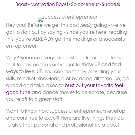
Boost
•
Motivation Boost
•
Solopreneur
•
Success
Hey you! Before we get this post
really
going - we’ve
got to start out by saying - since you’re here, reading
this, you've ALREADY got the makings of a successful
entrepreneur.
Why? Because every successful entrepreneur knows
that to stay on top you’ve got to
show UP and find
ways to level UP.
You can do this by elevating your
skills, mindset, knowledge, or by doing all three. So, go
ahead and take a sec to
bust out your favorite feel-
good tune
and dance moves to celebrate, because
you're off to a great start!
Want to know how successful entrepreneurs level up
and continue to excel? Here are five things they do
to give their personal and professional life a boost.