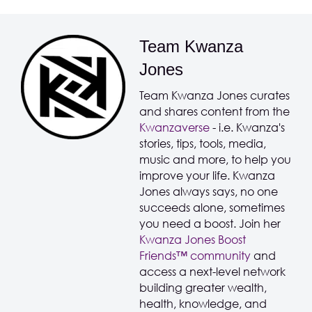
Team Kwanza
Jones
Team Kwanza Jones curates
and shares content from the
Kwanzaverse
- i.e. Kwanza's
stories, tips, tools, media,
music and more, to help you
improve your life. Kwanza
Jones always says, no one
succeeds alone, sometimes
you need a boost. Join her
Kwanza Jones Boost
Friends™️️️️ community
and
access a next-level network
building greater wealth,
health, knowledge, and