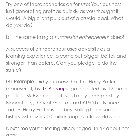
Try one of these scenarios on for size: Your business
isn't generating profit as quickly as you thought it
would. A big client pulls out of a crucial deal. What
do
you
do?
Is it the same thing a
successful entrepreneu
r does?
A successful entrepreneur uses adversity as a
learning experience to come out bigger, better, and
stronger than before. Can you pledge to do the
same?
IRL Example:
Did you know that the Harry Potter
manuscript, by
JK Rowlings
, got rejected by 12 major
publishers? Even when it was finally accepted by
Bloomsbury, they offered a small £1500 advance.
Today, Harry Potter is the best-selling book series in
history with over 500 million copies sold worldwide.
Next time you're feeling discouraged, think about her
story.