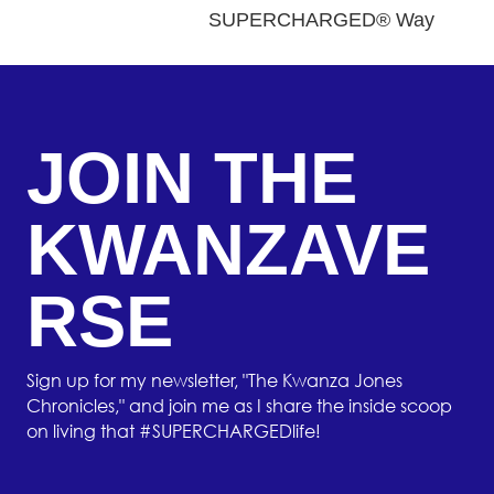
SUPERCHARGED® Way
JOIN THE
KWANZAVE
RSE
Sign up for my newsletter, "The Kwanza Jones
Chronicles," and join me as I share the inside scoop
on living that #SUPERCHARGEDlife!