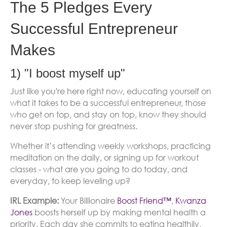
The 5 Pledges Every
Successful Entrepreneur
Makes
1) "I boost myself up"
Just like you're here right now, educating yourself on
what it takes to be a successful entrepreneur, those
who get on top, and stay on top, know they should
never stop pushing for greatness.
Whether it’s attending weekly workshops, practicing
meditation on the daily, or signing up for workout
classes - what are you going to do today, and
everyday, to keep leveling up?
IRL Example:
Your Billionaire
Boost Friend™
,
Kwanza
Jones
boosts herself up by making mental health a
priority. Each day she commits to eating healthily,