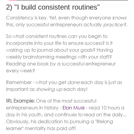
2) "I build consistent routines"
Consistency is key. Yet, even though everyone
knows
this, only successful entrepreneurs actually
practice
it.
So what consistent routines can you begin to
incorporate into your life to ensure success? Is it
waking up to journal about your goals? Having
weekly brainstorming meetings with your staff?
Reading one book by a successful entrepreneur
every week?
Remember - what you get
done
each day is just as
important as
showing
up
each day!
IRL Example:
One of the most successful
entrepreneurs in history -
Elon Musk
- read 10 hours a
day in his youth, and continues to read on the daily...
Obviously, his dedication to pursuing a "lifelong
learner" mentality has paid off!