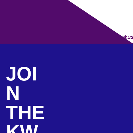
The 5 Pledges Every Successful Entrepreneur Makes
JOI
N
THE
KW