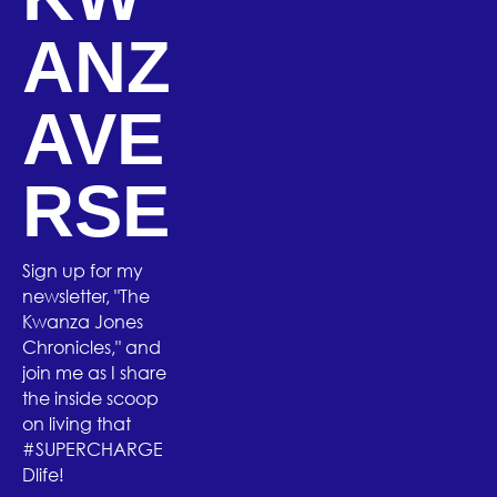
ANZ
AVE
RSE
Sign up for my
newsletter, "The
Kwanza Jones
Chronicles," and
join me as I share
the inside scoop
on living that
#SUPERCHARGE
Dlife!