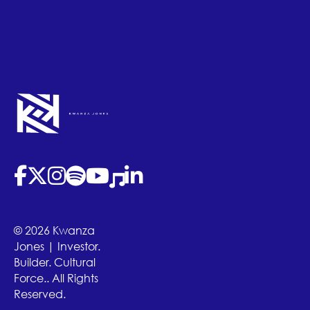
(opens in new tab)
(opens in new tab)
(opens in new tab)
(opens in new tab)
(opens in new tab)
(opens in new tab)
(opens in new tab)
© 2026 Kwanza
Jones | Investor.
Builder. Cultural
Force.. All Rights
Reserved.