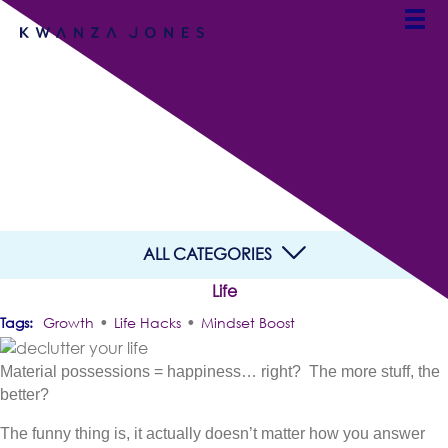
Declutter Your Life in 3
Simple Steps
By Team Kwanza Jones
ALL CATEGORIES
Life
•
•
Growth
Life Hacks
Mindset Boost
Material possessions = happiness… right? The more stuff, the
better?
The funny thing is, it actually doesn’t matter how you answer