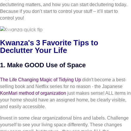
decluttering matters, and how you can start decluttering today.
Because if you don’t start to control your stuff – it’ll start to
control you!
Kwanza's 3 Favorite Tips to
Declutter Your Life
1. Make GOOD Use of Space
The Life Changing Magic of Tidying Up
didn't become a best-
selling book and Netflix series for no reason - the Japanese
KonMari method of organization
just makes sense! ALL items in
your home should have an assigned home, be clearly visible,
and easily accessible.
Invest in some clear organizational bins and labels. Challenge
yourself to see your living space differently. These changes