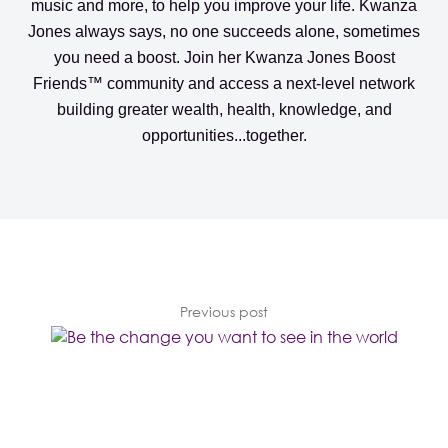
music and more, to help you improve your life. Kwanza
Jones always says, no one succeeds alone, sometimes
you need a boost. Join her
Kwanza Jones Boost
Friends™️️️️ community
and access a next-level network
building greater wealth, health, knowledge, and
opportunities...together.
Previous post