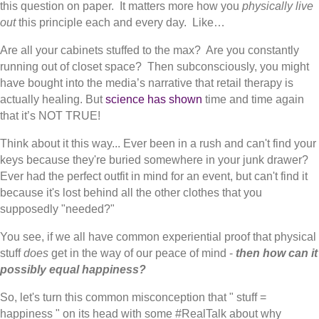
this question on paper. It matters more how you
physically live
out
this principle each and every day. Like…
Are all your cabinets stuffed to the max? Are you constantly
running out of closet space? Then subconsciously, you might
have bought into the media’s narrative that retail therapy is
actually healing. But
science has shown
time and time again
that it’s NOT TRUE!
Think about it this way... Ever been in a rush and can't find your
keys because they're buried somewhere in your junk drawer?
Ever had the perfect outfit in mind for an event, but can't find it
because it's lost behind all the other clothes that you
supposedly "needed?"
You see, if we all have common experiential proof that physical
stuff
does
get in the way of our peace of mind -
then how can it
possibly equal happiness?
So, let's turn this common misconception that " stuff =
happiness " on its head with some #RealTalk about why