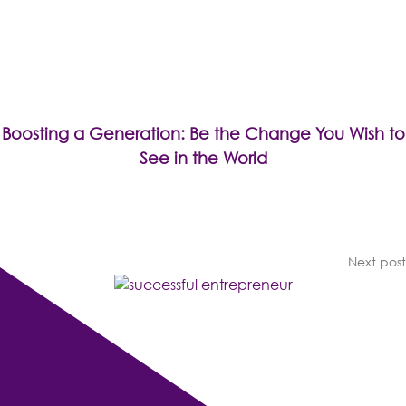
Boosting a Generation: Be the Change You Wish to
See in the World
Next post