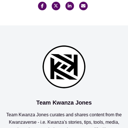
Team Kwanza Jones
Team Kwanza Jones curates and shares content from the
Kwanzaverse
- i.e. Kwanza's stories, tips, tools, media,