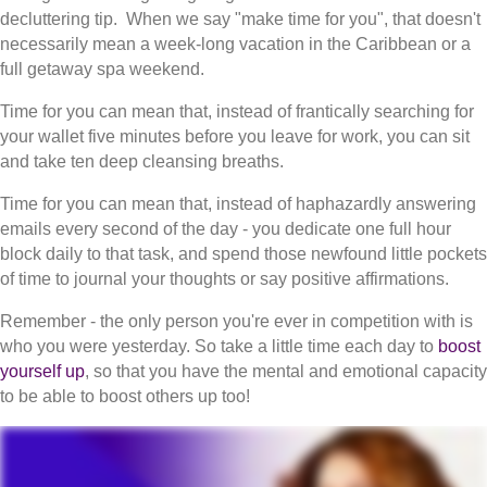
decluttering tip. When we say "make time for you", that doesn't
necessarily mean a week-long vacation in the Caribbean or a
full getaway spa weekend.
Time for you can mean that, instead of frantically searching for
your wallet five minutes before you leave for work, you can sit
and take ten deep cleansing breaths.
Time for you can mean that, instead of haphazardly answering
emails every second of the day - you dedicate one full hour
block daily to that task, and spend those newfound little pockets
of time to journal your thoughts or say positive affirmations.
Remember - the only person you're ever in competition with is
who you were yesterday. So take a little time each day to
boost
yourself up
, so that you have the mental and emotional capacity
to be able to boost others up too!