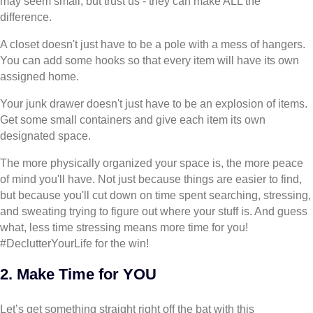
may seem small, but trust us - they can make ALL the
difference.
A closet doesn't just have to be a pole with a mess of hangers.
You can add some hooks so that every item will have its own
assigned home.
Your junk drawer doesn't just have to be an explosion of items.
Get some small containers and give each item its own
designated space.
The more physically organized your space is, the more peace
of mind you'll have. Not just because things are easier to find,
but because you'll cut down on time spent searching, stressing,
and sweating trying to figure out where your stuff is. And guess
what, less time stressing means more time for you!
#DeclutterYourLife for the win!
2. Make Time for YOU
Let’s get something straight right off the bat with this