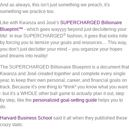
And as always, this isn't just something we preach, it's
something we practice too.
Like with Kwanza and José's
SUPERCHARGED Billionaire
Blueprint™
- which goes wayyyy beyond just decluttering your
®
life! In true SUPERCHARGED
fashion, it goes that extra mile
by forcing you to itemize your goals and resources… This way,
you don’t just declutter your mind – you organize your hopes
and dreams into reality!
The SUPERCHARGED Billionaire Blueprint is a document that
Kwanza and José
created together
and complete every single
year, to keep their own personal, career, and financial goals on
track. Because it's one thing to *think* you know what you want
- but it's a WHOLE other ball game to
actually
plan it out, step
by step, like the
personalized goal-setting guide
helps you to
do.
Harvard Business School
said it all when they published these
crazy stats: