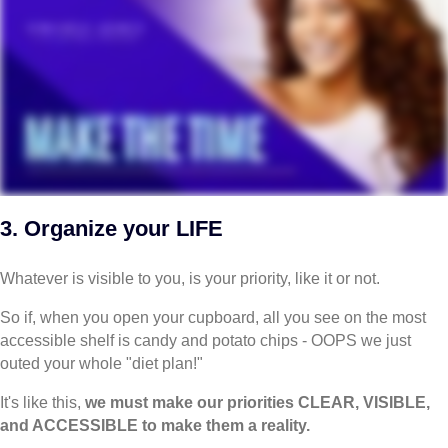
3. Organize your LIFE
Whatever is visible to you, is your priority, like it or not.
So if, when you open your cupboard, all you see on the most
accessible shelf is candy and potato chips - OOPS we just
outed your whole "diet plan!"
It's like this,
we must make our priorities CLEAR, VISIBLE,
and ACCESSIBLE to make them a reality.