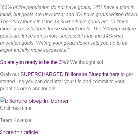
"83% of the population do not have goals; 14% have a plan in
mind, but goals are unwritten; and 3% have goals written down.
The study found that the 14% who have goals are 10 times
more successful than those without goals. The 3% with written
goals are three times more successful than the 14% with
unwritten goals. Writing your goals down sets you up to be
exponentially more successful."
So are you ready to be the 3%
? We thought so!
Grab our
SUPERCHARGED Billionaire Blueprin
t here
to get
started - so you can declutter your life and commit to your
priorities once and for all!
(opens in new tab)
Until next time.
Team Kwanza
Share this article: