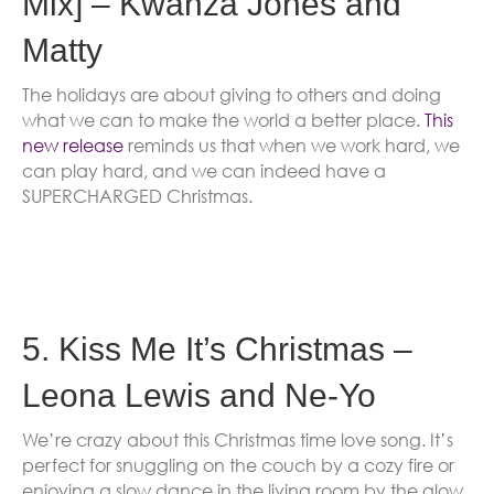
Mix] – Kwanza Jones and
Matty
The holidays are about giving to others and doing
what we can to make the world a better place.
This
new release
reminds us that when we work hard, we
can play hard, and we can indeed have a
SUPERCHARGED Christmas.
5. Kiss Me It’s Christmas –
Leona Lewis and Ne-Yo
We’re crazy about this Christmas time love song. It’s
perfect for snuggling on the couch by a cozy fire or
enjoying a slow dance in the living room by the glow