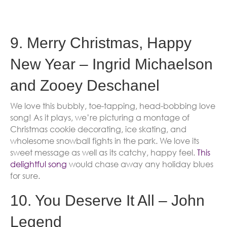
9. Merry Christmas, Happy
New Year – Ingrid Michaelson
and Zooey Deschanel
We love this bubbly, toe-tapping, head-bobbing love
song! As it plays, we’re picturing a montage of
Christmas cookie decorating, ice skating, and
wholesome snowball fights in the park. We love its
sweet message as well as its catchy, happy feel.
This
delightful song
would chase away any holiday blues
for sure.
10. You Deserve It All – John
Legend