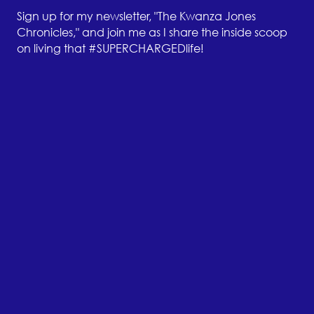
Sign up for my newsletter, "The Kwanza Jones
Chronicles," and join me as I share the inside scoop
on living that #SUPERCHARGEDlife!