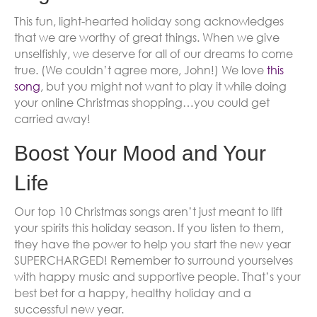
This fun, light-hearted holiday song acknowledges
that we are worthy of great things. When we give
unselfishly, we deserve for all of our dreams to come
true. (We couldn’t agree more, John!) We love
this
song
, but you might not want to play it while doing
your online Christmas shopping…you could get
carried away!
Boost Your Mood and Your
Life
Our top 10 Christmas songs aren’t just meant to lift
your spirits this holiday season. If you listen to them,
they have the power to help you start the new year
SUPERCHARGED! Remember to surround yourselves
with happy music and supportive people. That’s your
best bet for a happy, healthy holiday and a
successful new year.