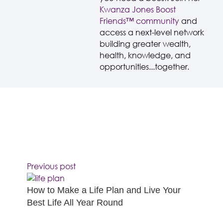
Kwanza Jones Boost
Friends™️️️️ community
and
access a next-level network
building greater wealth,
health, knowledge, and
opportunities...together.
Previous post
How to Make a Life Plan and Live Your
Best Life All Year Round