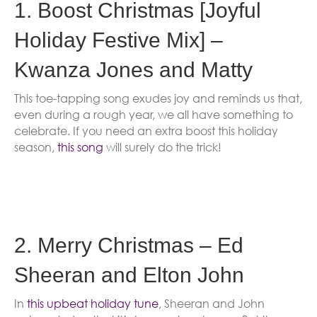
1. Boost Christmas [Joyful
Holiday Festive Mix] –
Kwanza Jones and Matty
This toe-tapping song exudes joy and reminds us that,
even during a rough year, we all have something to
celebrate. If you need an extra boost this holiday
season,
this song
will surely do the trick!
2. Merry Christmas – Ed
Sheeran and Elton John
In
this upbeat holiday tune
, Sheeran and John