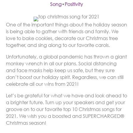
Song
•
Positivity
One of the important things about the holiday season
is being able to gather with friends and family. We
love to bake cookies, decorate our Christmas tree
together, and sing along to our favorite carols.
Unfortunately, a global pandemic has thrown a giant
monkey wrench in all our plans. Social distancing
and face masks help keep us safe, but they sure
don’t boost our holiday spirit. Regardless, we can still
celebrate all our wins from 2021!
Let’s be grateful for what we have and look ahead to
a brighter future. Turn up your speakers and get your
groove on to our favorite top 10 Christmas songs for
2021. We wish you a boosted and SUPERCHARGED®
Christmas season!