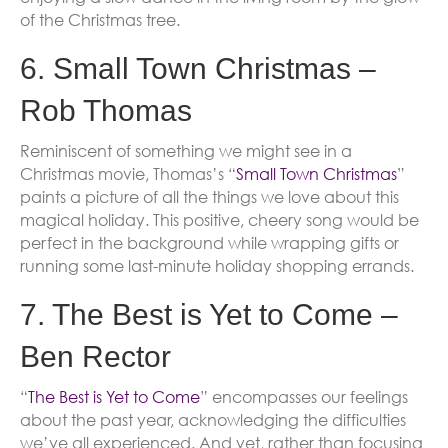
of the Christmas tree.
6. Small Town Christmas –
Rob Thomas
Reminiscent of something we might see in a
Christmas movie, Thomas’s “
Small Town Christmas
”
paints a picture of all the things we love about this
magical holiday. This positive, cheery song would be
perfect in the background while wrapping gifts or
running some last-minute holiday shopping errands.
7. The Best is Yet to Come –
Ben Rector
“
The Best is Yet to Come
” encompasses our feelings
about the past year, acknowledging the difficulties
we’ve all experienced. And yet, rather than focusing