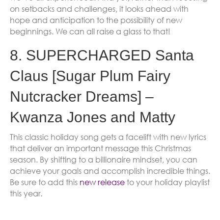
on setbacks and challenges, it looks ahead with
hope and anticipation to the possibility of new
beginnings. We can all raise a glass to that!
8. SUPERCHARGED Santa
Claus [Sugar Plum Fairy
Nutcracker Dreams] –
Kwanza Jones and Matty
This classic holiday song gets a facelift with new lyrics
that deliver an important message this Christmas
season. By shifting to a billionaire mindset, you can
achieve your goals and accomplish incredible things.
Be sure to add this
new release
to your holiday playlist
this year.