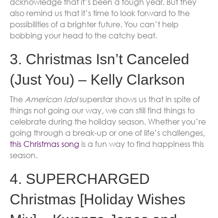
acknowledge that it’s been a tough year. But they
also remind us that it’s time to look forward to the
possibilities of a brighter future. You can’t help
bobbing your head to the catchy beat.
3. Christmas Isn’t Canceled
(Just You) – Kelly Clarkson
The
American Idol
superstar shows us that in spite of
things not going our way, we can still find things to
celebrate during the holiday season. Whether you’re
going through a break-up or one of life’s challenges,
this Christmas song
is a fun way to find happiness this
season.
4. SUPERCHARGED
Christmas [Holiday Wishes