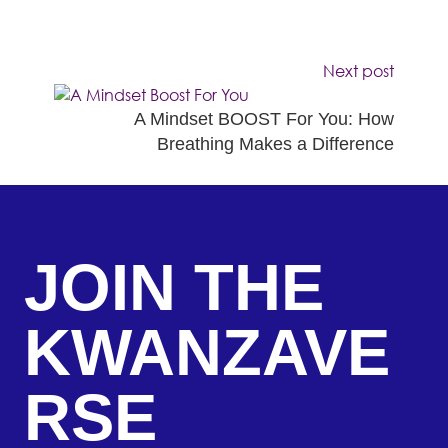
Next post
A Mindset BOOST For You: How
Breathing Makes a Difference
JOIN THE
KWANZAVE
RSE