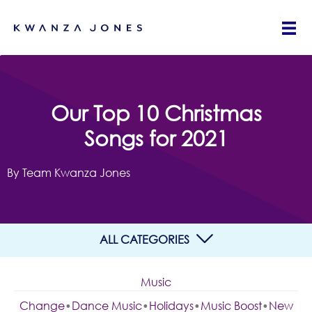
Our Top 10 Christmas
Songs for 2021
By Team Kwanza Jones
ALL CATEGORIES
Music
Change
•
Dance Music
•
Holidays
•
Music Boost
•
New