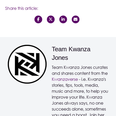
Share this article:
Team Kwanza
Jones
Team Kwanza Jones curates
and shares content from the
Kwanzaverse
- i.e. Kwanza's
stories, tips, tools, media,
music and more, to help you
improve your life. Kwanza
Jones always says, no one
succeeds alone, sometimes
you need a boost. Join her