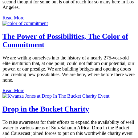
second thought for some but is out of reach for so many here in Los
Angeles.
Read More
The Power of Possibilities, The Color of
Commitment
We are writing ourselves into the history of a nearly 275-year-old
elite institution that, at one point, could not fathom our potential, our
power, or our prestige. We are building bridges and opening doors
and creating new possibilities. We are here, where before there were
none.
Read More
Drop in the Bucket Charity
To raise awareness for their efforts to expand the availability of well
water to various areas of Sub-Saharan Africa, Drop in the Bucket
and Causecast joined forces to put on this worthwhile charity event