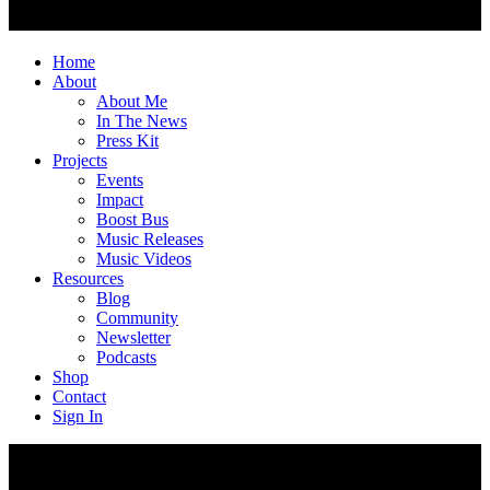
Home
About
About Me
In The News
Press Kit
Projects
Events
Impact
Boost Bus
Music Releases
Music Videos
Resources
Blog
Community
Newsletter
Podcasts
Shop
Contact
Sign In