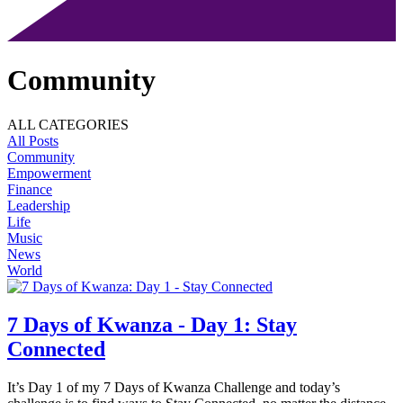
Community
ALL CATEGORIES
All Posts
Community
Empowerment
Finance
Leadership
Life
Music
News
World
7 Days of Kwanza - Day 1: Stay
Connected
It’s Day 1 of my 7 Days of Kwanza Challenge and today’s