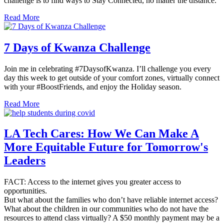
challenge is to find ways to Stay Connected, no matter the distance.
Read More
7 Days of Kwanza Challenge
Join me in celebrating #7DaysofKwanza. I’ll challenge you every
day this week to get outside of your comfort zones, virtually connect
with your #BoostFriends, and enjoy the Holiday season.
Read More
LA Tech Cares: How We Can Make A
More Equitable Future for Tomorrow's
Leaders
FACT: Access to the internet gives you greater access to
opportunities.
But what about the families who don’t have reliable internet access?
What about the children in our communities who do not have the
resources to attend class virtually? A $50 monthly payment may be a