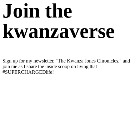
Join the
kwanzaverse
Sign up for my newsletter, "The Kwanza Jones Chronicles," and
join me as I share the inside scoop on living that
#SUPERCHARGEDlife!