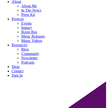
About
About Me
In The News
Press Kit
Projects
Events
Impact
Boost Bus
Music Releases
Music Videos
Resources
Blog
Community
Newsletter
Podcasts
Shop
Contact
Sign In