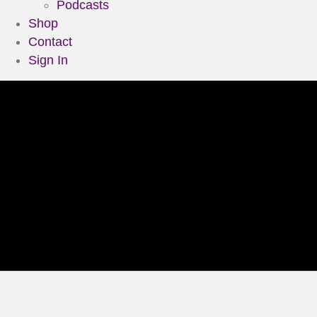
Podcasts
Shop
Contact
Sign In