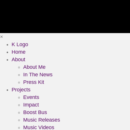
×
K Logo
Home
About
About Me
In The News
Press Kit
Projects
Events
Impact
Boost Bus
Music Releases
Music Videos