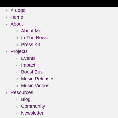
K Logo
Home
About
About Me
In The News
Press Kit
Projects
Events
Impact
Boost Bus
Music Releases
Music Videos
Resources
Blog
Community
Newsletter