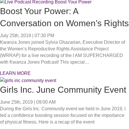
Boost Your Power: A
Conversation on Women’s Rights
July 25th, 2019 | 07:30 PM
Kwanza Jones joined Sylvia Ghazarian, Executive Director of
the Women’s Reproductive Rights Assistance Project
(WRRAP) for a live recording of the I AM SUPERCHARGED
with Kwanza Jones Podcast! This special…
LEARN MORE
Girls Inc. June Community Event
June 25th, 2019 | 09:00 AM
During the Girls Inc. Community event we held in June 2019, I
led a confidence boosting session focused on the importance
of physical fitness. Here is a recap of the event