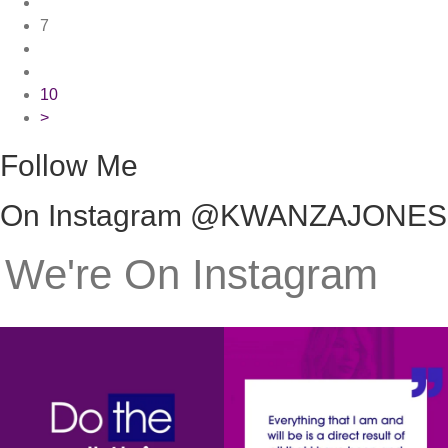
7
10
>
Follow Me
On Instagram @KWANZAJONES
We're On Instagram