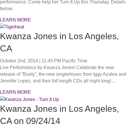
performance. Come help her Turn It Up this Thursday. Details
below.
LEARN MORE
Kwanza Jones in Los Angeles,
CA
October 2nd, 2014 | 11:45 PM
Pacific Time
Live Performance by Kwanza Jones! Celebrate the new
release of “Booty”, the new single/music from Iggy Azalea and
Jennifer Lopez, and their full length CDs all night long!…
LEARN MORE
Kwanza Jones in Los Angeles,
CA on 09/24/14