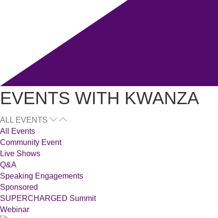
EVENTS WITH KWANZA
ALL EVENTS
All Events
Community Event
Live Shows
Q&A
Speaking Engagements
Sponsored
SUPERCHARGED Summit
Webinar