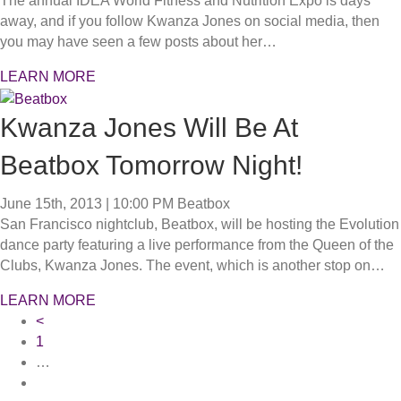
The annual IDEA World Fitness and Nutrition Expo is days
away, and if you follow Kwanza Jones on social media, then
you may have seen a few posts about her…
LEARN MORE
Kwanza Jones Will Be At
Beatbox Tomorrow Night!
June 15th, 2013 | 10:00 PM
Beatbox
San Francisco nightclub, Beatbox, will be hosting the Evolution
dance party featuring a live performance from the Queen of the
Clubs, Kwanza Jones. The event, which is another stop on…
LEARN MORE
<
1
…