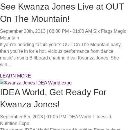
See Kwanza Jones Live at OUT
On The Mountain!
September 20th, 2013 | 06:00 PM - 01:00 AM
Six Flags Magic
Mountain
If you’re heading to this year’s OUT On The Mountain party,
then you’re in for a hot, vicious performance from dance
music’s rising Billboard charting diva, Kwanza Jones. She
will…
LEARN MORE
IDEA World, Get Ready For
Kwanza Jones!
September 8th, 2013 | 01:05 PM
IDEA World Fitness &
Nutrition Expo