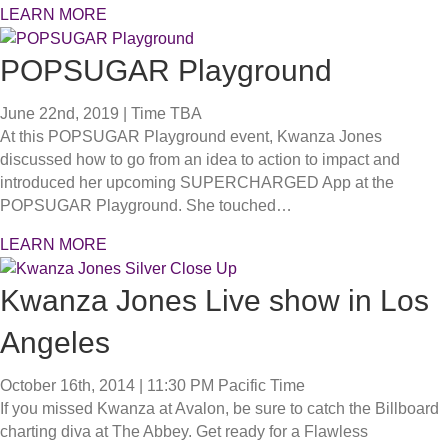
LEARN MORE
POPSUGAR Playground
June 22nd, 2019 | Time TBA
At this POPSUGAR Playground event, Kwanza Jones
discussed how to go from an idea to action to impact and
introduced her upcoming SUPERCHARGED App at the
POPSUGAR Playground. She touched…
LEARN MORE
Kwanza Jones Live show in Los
Angeles
October 16th, 2014 | 11:30 PM
Pacific Time
If you missed Kwanza at Avalon, be sure to catch the Billboard
charting diva at The Abbey. Get ready for a Flawless