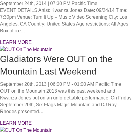
September 24th, 2014 | 07:30 PM
Pacific Time
EVENT DETAILS Artist: Kwanza Jones Date: 09/24/14 Time:
7:30pm Venue: Turn It Up – Music Video Screening City: Los
Angeles, CA Country: United States Age restrictions: All Ages
Box office:…
LEARN MORE
Gladiators Were OUT on the
Mountain Last Weekend
September 20th, 2013 | 06:00 PM - 01:00 AM
Pacific Time
OUT on the Mountain 2013 was this past weekend and
Kwanza Jones put on an unforgettable performance. On Friday,
September 20th, Six Flags Magic Mountain and DJ Ray
Rhodes presented…
LEARN MORE