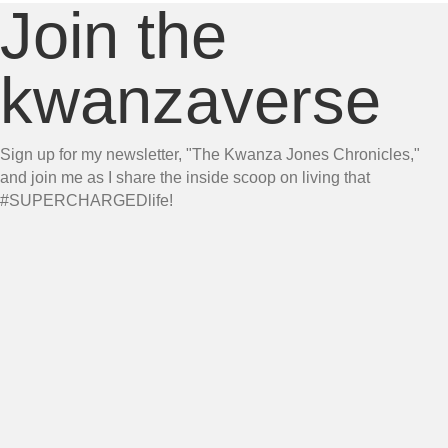
Join the
kwanzaverse
Sign up for my newsletter, "The Kwanza Jones Chronicles,"
and join me as I share the inside scoop on living that
#SUPERCHARGEDlife!