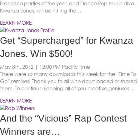
Francisco parties of the year, and Dance Pop music diva,
Kwanza Jones, will be hitting the…
LEARN MORE
Get “Supercharged” for Kwanza
Jones. Win $500!
May 8th, 2012 | 12:00 PM
Pacific Time
There were so many downloads this week for the “Time To
Go” remixes! Thank you to all who downloaded or shared
them. To continue keeping all of you creative geniuses…
LEARN MORE
And the “Vicious” Rap Contest
Winners are…