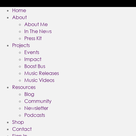
Home
About
About Me
In The News
Press Kit
Projects
Events
Impact
Boost Bus
Music Releases
Music Videos
Resources
Blog
Community
Newsletter
Podcasts
Shop
Contact