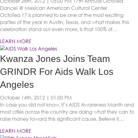
October 28th, 2012 | 05:00 PM
17th Annual OctoTea
Dance! @ Mexican American Cultural Center
OctoTea 17 is planned to be one of the most exciting
parties of the year in Austin, Texas, and what makes this
celebration stand out even more, is that 100% of…
LEARN MORE
Kwanza Jones Joins Team
GRINDR For Aids Walk Los
Angeles
October 14th, 2012 | 01:00 PM
In case you did not know, it’s AIDS Awareness Month and
most cities across the country are doing what they can to
raise money toward this significant cause. Believe it…
LEARN MORE