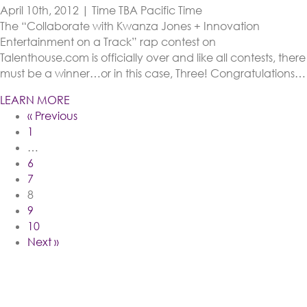
April 10th, 2012 | Time TBA
Pacific Time
The “Collaborate with Kwanza Jones + Innovation
Entertainment on a Track” rap contest on
Talenthouse.com is officially over and like all contests, there
must be a winner…or in this case, Three! Congratulations…
LEARN MORE
« Previous
1
…
6
7
8
9
10
Next »
Follow Me