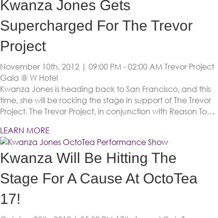
Kwanza Jones Gets
Supercharged For The Trevor
Project
November 10th, 2012 | 09:00 PM - 02:00 AM
Trevor Project
Gala @ W Hotel
Kwanza Jones is heading back to San Francisco, and this
time, she will be rocking the stage in support of The Trevor
Project. The Trevor Project, in conjunction with Reason To…
LEARN MORE
Kwanza Will Be Hitting The
Stage For A Cause At OctoTea
17!