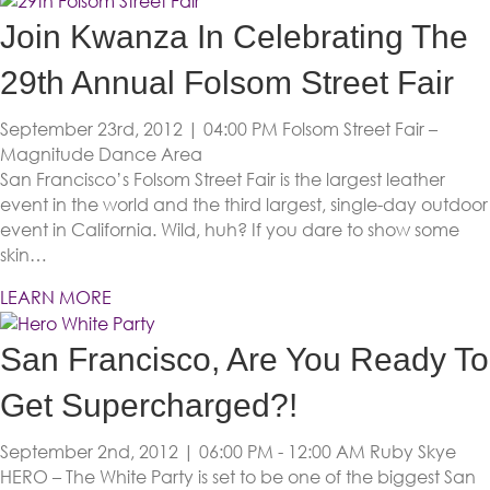
Join Kwanza In Celebrating The
29th Annual Folsom Street Fair
September 23rd, 2012 | 04:00 PM
Folsom Street Fair –
Magnitude Dance Area
San Francisco’s Folsom Street Fair is the largest leather
event in the world and the third largest, single-day outdoor
event in California. Wild, huh? If you dare to show some
skin…
LEARN MORE
San Francisco, Are You Ready To
Get Supercharged?!
September 2nd, 2012 | 06:00 PM - 12:00 AM
Ruby Skye
HERO – The White Party is set to be one of the biggest San