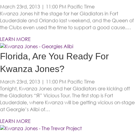
March 23rd, 2013 | 11:00 PM
Pacific Time
Kwanza Jones hit the stage for her Gladiators in Fort
Lauderdale and Orlando last weekend, and the Queen of
the Clubs even used the time to support a good cause.…
LEARN MORE
Florida, Are You Ready For
Kwanza Jones?
March 23rd, 2013 | 11:00 PM
Pacific Time
Tonight, Kwanza Jones and her Gladiators are kicking off
the Gladiators “Я” Vicious Tour. The first stop is Fort
Lauderdale, where Kwanza will be getting vicious on-stage
at Georgie’s Alibi of…
LEARN MORE