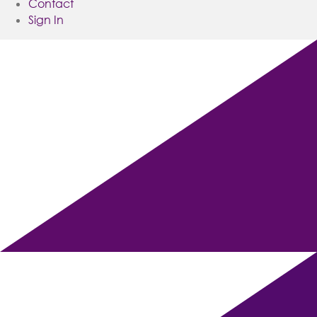
Contact
Sign In