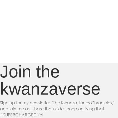
Join the
kwanzaverse
Sign up for my newsletter, "The Kwanza Jones Chronicles,"
and join me as I share the inside scoop on living that
#SUPERCHARGEDlife!