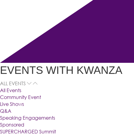
EVENTS WITH KWANZA
ALL EVENTS
All Events
Community Event
Live Shows
Q&A
Speaking Engagements
Sponsored
SUPERCHARGED Summit