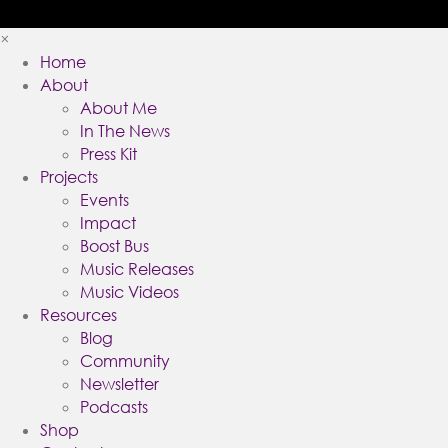
×
Home
About
About Me
In The News
Press Kit
Projects
Events
Impact
Boost Bus
Music Releases
Music Videos
Resources
Blog
Community
Newsletter
Podcasts
Shop