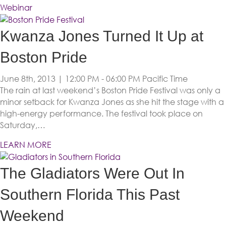
Webinar
Kwanza Jones Turned It Up at
Boston Pride
June 8th, 2013 | 12:00 PM - 06:00 PM
Pacific Time
The rain at last weekend’s Boston Pride Festival was only a
minor setback for Kwanza Jones as she hit the stage with a
high-energy performance. The festival took place on
Saturday,…
LEARN MORE
The Gladiators Were Out In
Southern Florida This Past
Weekend