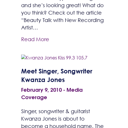
and she’s looking great! What do
you think? Check out the article
“Beauty Talk with New Recording
Artist…
Read More
Meet Singer, Songwriter
Kwanza Jones
February 9, 2010
-
Media
Coverage
Singer, songwriter & guitarist
Kwanza Jones is about to
become a household name. The