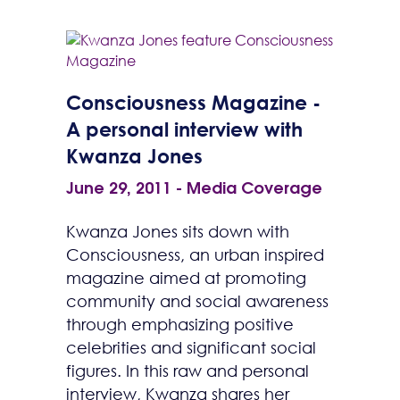
Consciousness Magazine -
A personal interview with
Kwanza Jones
June 29, 2011
-
Media Coverage
Kwanza Jones sits down with
Consciousness, an urban inspired
magazine aimed at promoting
community and social awareness
through emphasizing positive
celebrities and significant social
figures. In this raw and personal
interview, Kwanza shares her