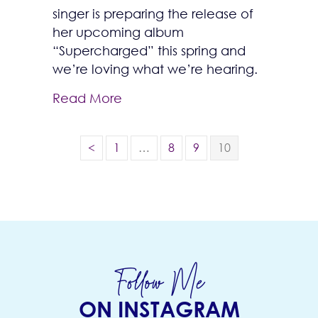
singer is preparing the release of
her upcoming album
“Supercharged” this spring and
we’re loving what we’re hearing.
Read More
<
1
…
8
9
10
Follow Me
ON INSTAGRAM