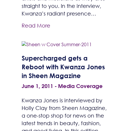
straight to you. In the interview,
Kwanza’s radiant presence…
Read More
Supercharged gets a
Reboot with Kwanza Jones
in Sheen Magazine
June 1, 2011
-
Media Coverage
Kwanza Jones is interviewed by
Holly Clay from Sheen Magazine,
a one-stop shop for news on the
latest trends in beauty, fashion,
and good living. In this edition