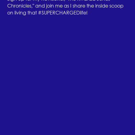
Chronicles," and join me as I share the inside scoop
on living that #SUPERCHARGEDlife!