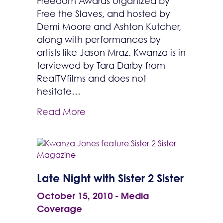
Freedom Awards organized by
Free the Slaves, and hosted by
Demi Moore and Ashton Kutcher,
along with performances by
artists like Jason Mraz. Kwanza is in
terviewed by Tara Darby from
RealTVfilms and does not
hesitate…
Read More
Late Night with Sister 2 Sister
October 15, 2010
-
Media
Coverage