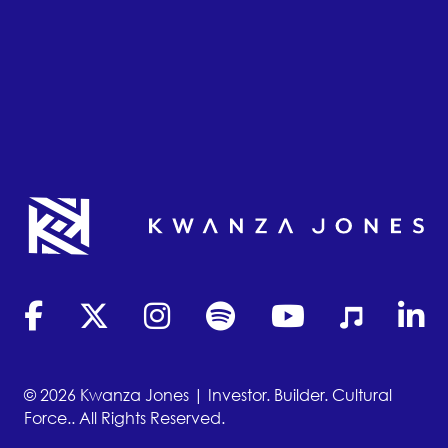
(opens in new tab)
(opens in new tab)
(opens in new tab)
(opens in new tab)
(opens in new tab)
(opens in new
(opens
© 2026 Kwanza Jones | Investor. Builder. Cultural
Force.. All Rights Reserved.