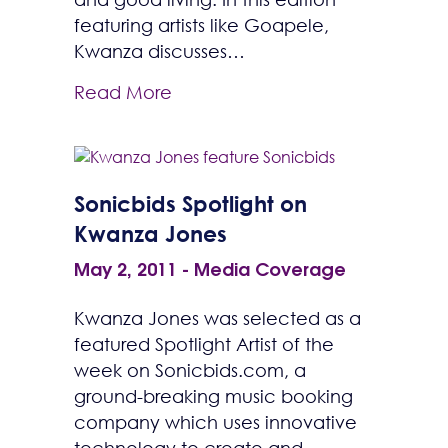
featuring artists like Goapele,
Kwanza discusses…
Read More
Sonicbids Spotlight on
Kwanza Jones
May 2, 2011
-
Media Coverage
Kwanza Jones was selected as a
featured Spotlight Artist of the
week on Sonicbids.com, a
ground-breaking music booking
company which uses innovative