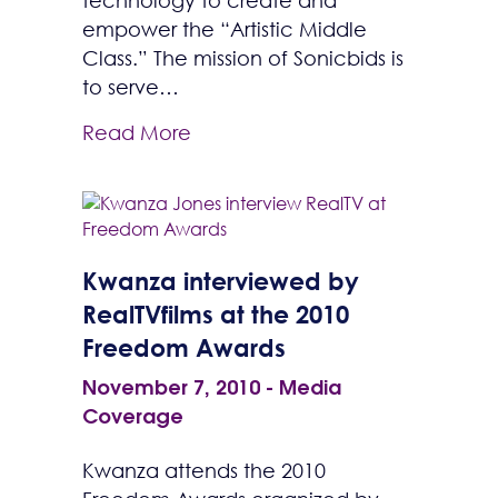
technology to create and
empower the “Artistic Middle
Class.” The mission of Sonicbids is
to serve…
Read More
Kwanza interviewed by
RealTVfilms at the 2010
Freedom Awards
November 7, 2010
-
Media
Coverage
Kwanza attends the 2010