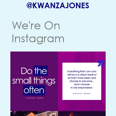
(OPENS
@KWANZAJONES
We're On
Instagram