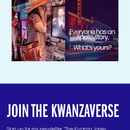
JOIN THE KWANZAVERSE
Sign up for my newsletter, "The Kwanza Jones