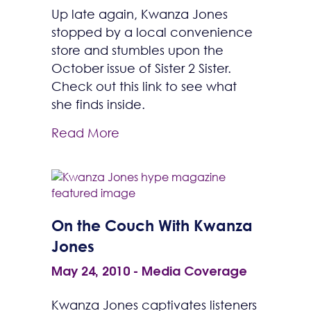
Up late again, Kwanza Jones
stopped by a local convenience
store and stumbles upon the
October issue of Sister 2 Sister.
Check out this link to see what
she finds inside.
Read More
On the Couch With Kwanza
Jones
May 24, 2010
-
Media Coverage
Kwanza Jones captivates listeners