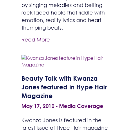
by singing melodies and belting
rock-laced hooks that riddle with
emotion, reality lyrics and heart
thumping beats.
Read More
Beauty Talk with Kwanza
Jones featured in Hype Hair
Magazine
May 17, 2010
-
Media Coverage
Kwanza Jones is featured in the
latest issue of Hype Hair magazine