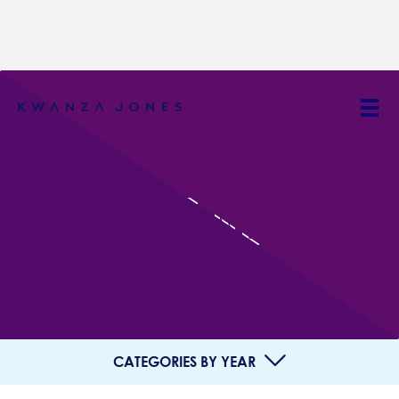
IN THE NEWS
CATEGORIES BY YEAR