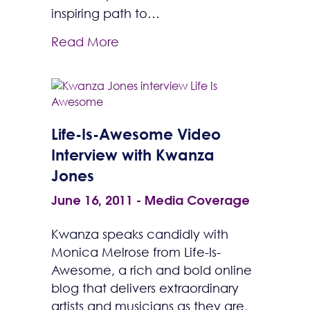
inspiring path to…
Read More
Life-Is-Awesome Video
Interview with Kwanza
Jones
June 16, 2011
-
Media Coverage
Kwanza speaks candidly with
Monica Melrose from Life-Is-
Awesome, a rich and bold online
blog that delivers extraordinary
artists and musicians as they are,