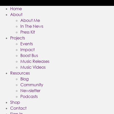
Home
About
About Me
In The News
Press Kit
Projects
Events
Impact
Boost Bus
Music Releases
Music Videos
Resources
Blog
Community
Newsletter
Podcasts
Shop
Contact