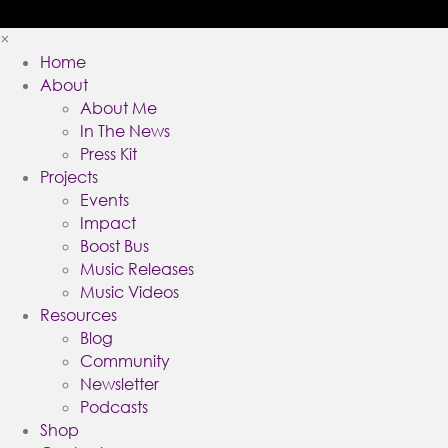
×
Home
About
About Me
In The News
Press Kit
Projects
Events
Impact
Boost Bus
Music Releases
Music Videos
Resources
Blog
Community
Newsletter
Podcasts
Shop