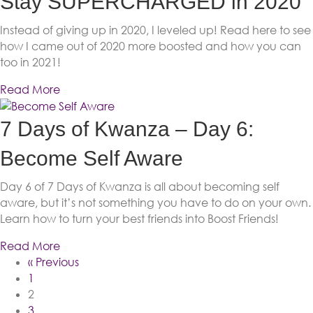
Stay SUPERCHARGED in 2020
Instead of giving up in 2020, I leveled up! Read here to see
how I came out of 2020 more boosted and how you can
too in 2021!
Read More
7 Days of Kwanza – Day 6:
Become Self Aware
Day 6 of 7 Days of Kwanza is all about becoming self
aware, but it’s not something you have to do on your own.
Learn how to turn your best friends into Boost Friends!
Read More
« Previous
1
2
3