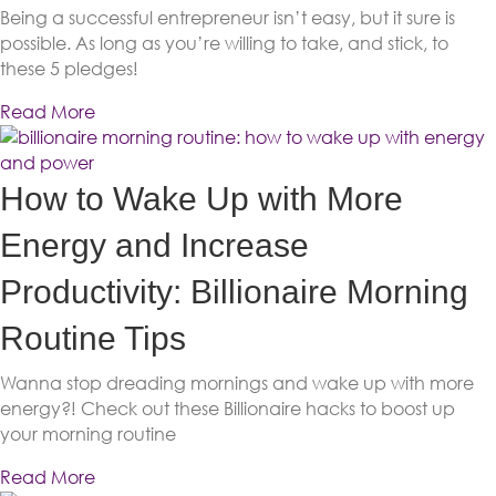
Being a successful entrepreneur isn’t easy, but it sure is
possible. As long as you’re willing to take, and stick, to
these 5 pledges!
Read More
How to Wake Up with More
Energy and Increase
Productivity: Billionaire Morning
Routine Tips
Wanna stop dreading mornings and wake up with more
energy?! Check out these Billionaire hacks to boost up
your morning routine
Read More