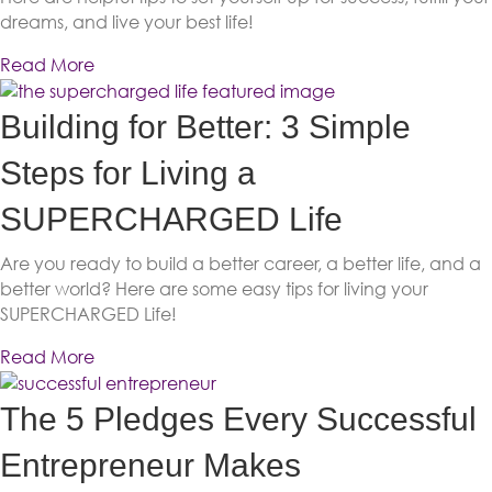
dreams, and live your best life!
Read More
Building for Better: 3 Simple
Steps for Living a
SUPERCHARGED Life
Are you ready to build a better career, a better life, and a
better world? Here are some easy tips for living your
SUPERCHARGED Life!
Read More
The 5 Pledges Every Successful
Entrepreneur Makes