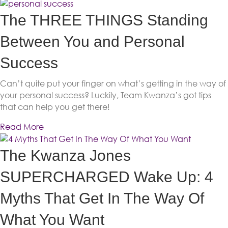
The THREE THINGS Standing
Between You and Personal
Success
Can’t quite put your finger on what’s getting in the way of
your personal success? Luckily, Team Kwanza’s got tips
that can help you get there!
Read More
The Kwanza Jones
SUPERCHARGED Wake Up: 4
Myths That Get In The Way Of
What You Want