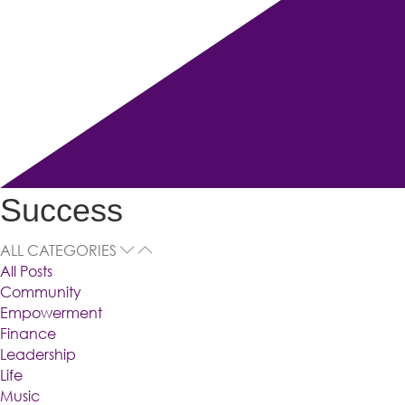
Success
ALL CATEGORIES
All Posts
Community
Empowerment
Finance
Leadership
Life
Music