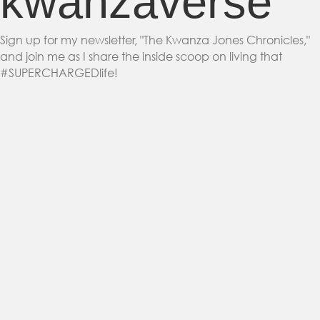
kwanzaverse
Sign up for my newsletter, "The Kwanza Jones Chronicles,"
and join me as I share the inside scoop on living that
#SUPERCHARGEDlife!