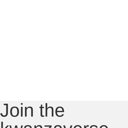
Join the