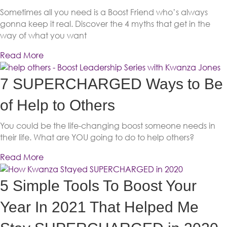
Sometimes all you need is a Boost Friend who’s always
gonna keep it real. Discover the 4 myths that get in the
way of what you want
Read More
7 SUPERCHARGED Ways to Be
of Help to Others
You could be the life-changing boost someone needs in
their life. What are YOU going to do to help others?
Read More
5 Simple Tools To Boost Your
Year In 2021 That Helped Me