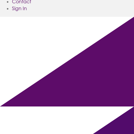
Contact
Sign In