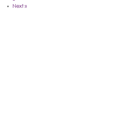
Next »
Follow Me
On Instagram @KWANZAJONES
We're On Instagram