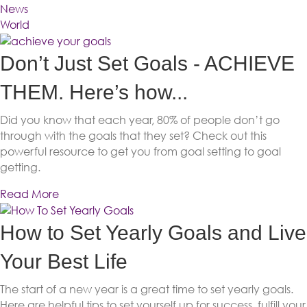
News
World
Don’t Just Set Goals - ACHIEVE
THEM. Here’s how...
Did you know that each year, 80% of people don’t go
through with the goals that they set? Check out this
powerful resource to get you from goal setting to goal
getting.
Read More
How to Set Yearly Goals and Live
Your Best Life
The start of a new year is a great time to set yearly goals.
Here are helpful tips to set yourself up for success, fulfill your